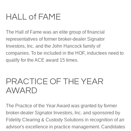
HALL of FAME
The Hall of Fame was an elite group of financial
representatives of former broker-dealer Signator
Investors, Inc. and the John Hancock family of
companies. To be included in the HOF, inductees need to
qualify for the ACE award 15 times.
PRACTICE OF THE YEAR
AWARD
The Practice of the Year Award was granted by former
broker-dealer Signator Investors, Inc. and sponsored by
Fidelity Clearing & Custody Solutions in recognition of an
advisor's excellence in practice management. Candidates