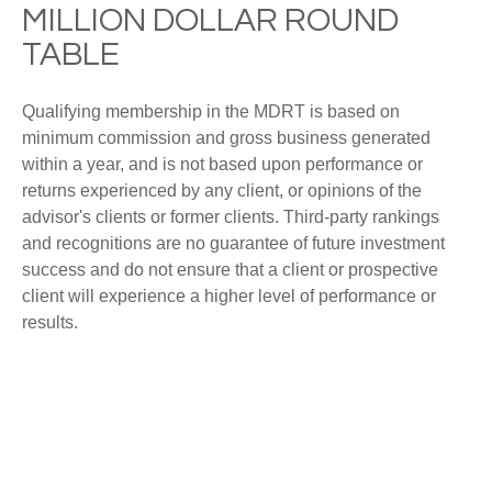
MILLION DOLLAR ROUND
TABLE
Qualifying membership in the MDRT is based on
minimum commission and gross business generated
within a year, and is not based upon performance or
returns experienced by any client, or opinions of the
advisor's clients or former clients. Third-party rankings
and recognitions are no guarantee of future investment
success and do not ensure that a client or prospective
client will experience a higher level of performance or
results.