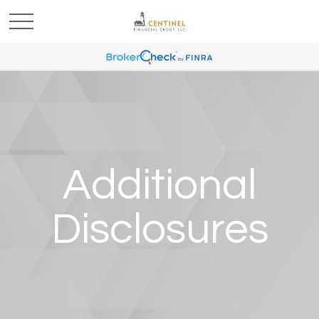
Additional
Disclosures