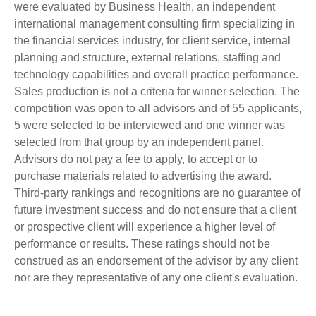
were evaluated by Business Health, an independent
international management consulting firm specializing in
the financial services industry, for client service, internal
planning and structure, external relations, staffing and
technology capabilities and overall practice performance.
Sales production is not a criteria for winner selection. The
competition was open to all advisors and of 55 applicants,
5 were selected to be interviewed and one winner was
selected from that group by an independent panel.
Advisors do not pay a fee to apply, to accept or to
purchase materials related to advertising the award.
Third-party rankings and recognitions are no guarantee of
future investment success and do not ensure that a client
or prospective client will experience a higher level of
performance or results. These ratings should not be
construed as an endorsement of the advisor by any client
nor are they representative of any one client's evaluation.