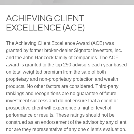
ACHIEVING CLIENT
EXCELLENCE (ACE)
The Achieving Client Excellence Award (ACE) was
granted by former broker-dealer Signator Investors, Inc.
and the John Hancock family of companies. The ACE
award is granted to the top 250 advisors each year based
on total weighted premium from the sale of both
proprietary and non-proprietary protection and wealth
products. No other factors are considered. Third-party
rankings and recognitions are no guarantee of future
investment success and do not ensure that a client or
prospective client will experience a higher level of
performance or results. These ratings should not be
construed as an endorsement of the advisor by any client
nor are they representative of any one client's evaluation.