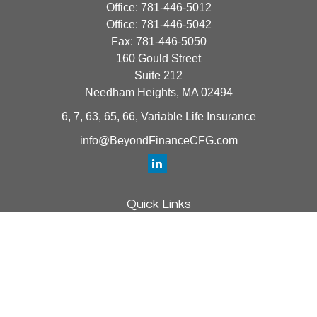
Office:
781-446-5012
Office:
781-446-5042
Fax:
781-446-5050
160 Gould Street
Suite 212
Needham Heights,
MA
02494
6, 7, 63, 65, 66, Variable Life Insurance
info@BeyondFinanceCFG.com
Quick Links
Retirement
Investment
Estate
Insurance
Tax
Money