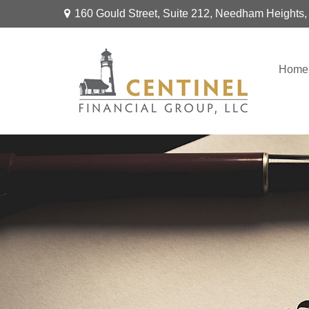
160 Gould Street,
Suite 212,
Needham Heights,
Home