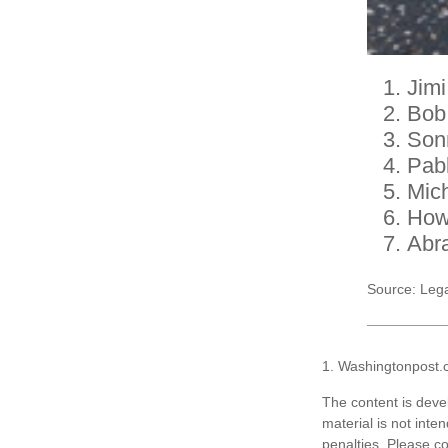
Jimi
Bob
Son
Pab
Mic
How
Abr
Source: Leg
1. Washingtonpost.
The content is deve
material is not inte
penalties. Please co