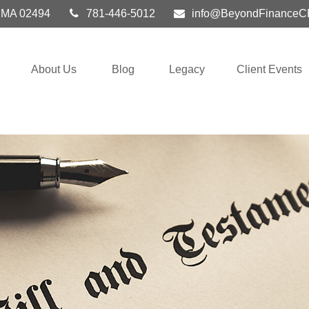
MA
02494
781-446-5012
info@BeyondFinanceC
About Us
Blog
Legacy
Client Events