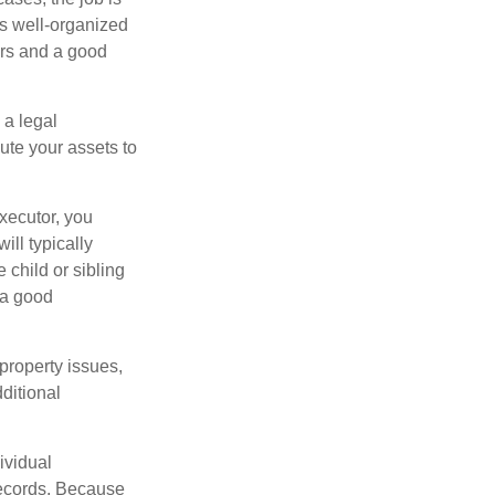
is well-organized
irs and a good
 a legal
ute your assets to
executor, you
ill typically
 child or sibling
 a good
property issues,
ditional
ividual
records. Because