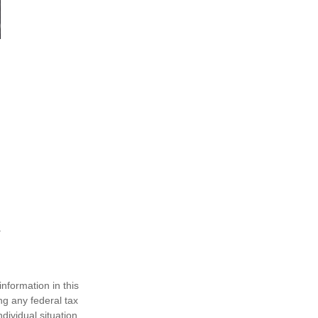
nformation in this
ng any federal tax
dividual situation.