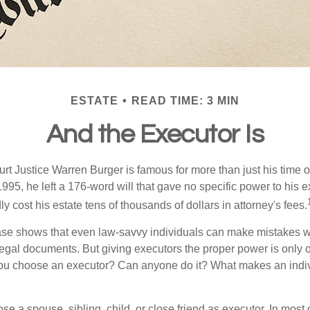
ESTATE
READ TIME: 3 MIN
And the Executor Is
t Justice Warren Burger is famous for more than just his time 
95, he left a 176-word will that gave no specific power to his e
ly cost his estate tens of thousands of dollars in attorney's fees.
ase shows that even law-savvy individuals can make mistakes w
 legal documents. But giving executors the proper power is only 
ou choose an executor? Can anyone do it? What makes an indi
 a spouse, sibling, child, or close friend as executor. In most c