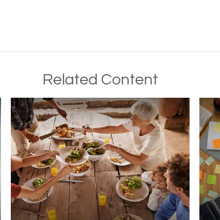
Related Content