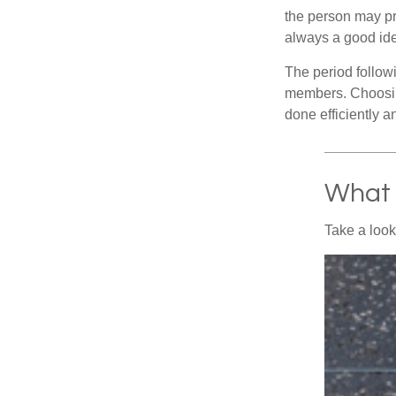
the person may pr
always a good ide
The period followi
members. Choosing
done efficiently a
What 
Take a look