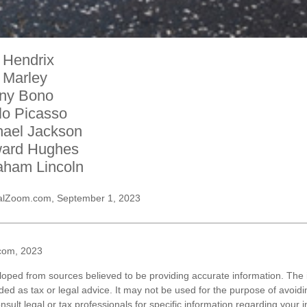
 Hendrix
 Marley
ny Bono
lo Picasso
hael Jackson
ard Hughes
aham Lincoln
alZoom.com, September 1, 2023
com, 2023
loped from sources believed to be providing accurate information. The i
nded as tax or legal advice. It may not be used for the purpose of avoidi
nsult legal or tax professionals for specific information regarding your in