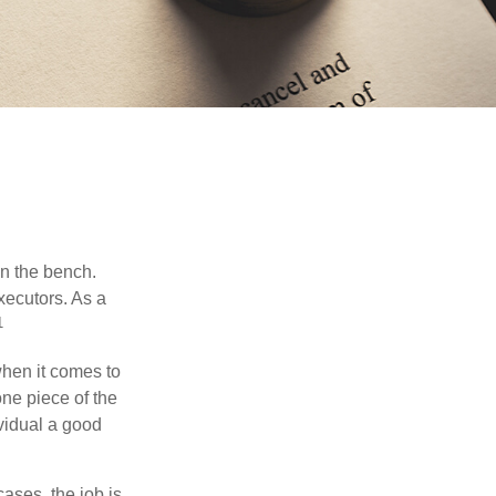
on the bench.
xecutors. As a
1
hen it comes to
one piece of the
vidual a good
ases, the job is