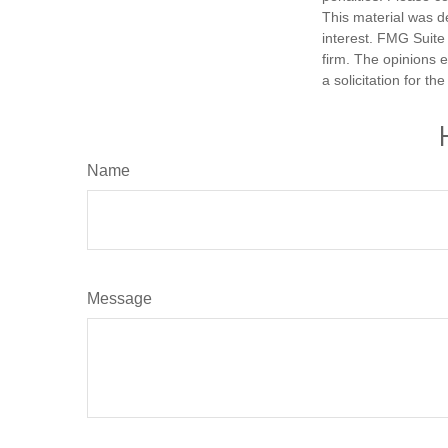
This material was d
interest. FMG Suite 
firm. The opinions 
a solicitation for t
Name
Message