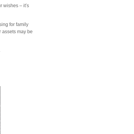
 wishes – it's
ing for family
ur assets may be