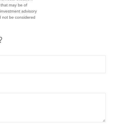
 that may be of
d investment advisory
d not be considered
?