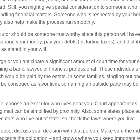
ward. Still, you might give special consideration to someone who 
ndling financial matters. Someone who is respected by your he
 also help make the process run smoothly.
cutor should be someone trustworthy since this person will have
manage your money, pay your debts (including taxes), and distrib
as stated in your will.
large or you anticipate a significant amount of court time for your 
ing a bank, lawyer, or financial professional. These individuals w
h would be paid by the estate. In some families, singling out one
 be construed as favoritism, so naming an outside party may be
, choose an executor who lives near you. Court appearances, 
 mail can be simplified by proximity. Also, some states place ad
ecutors who live out of state, so check the laws where you live.
se, discuss your decision with that person. Make sure the ind
accepts the obligation – and knows where you keep important 