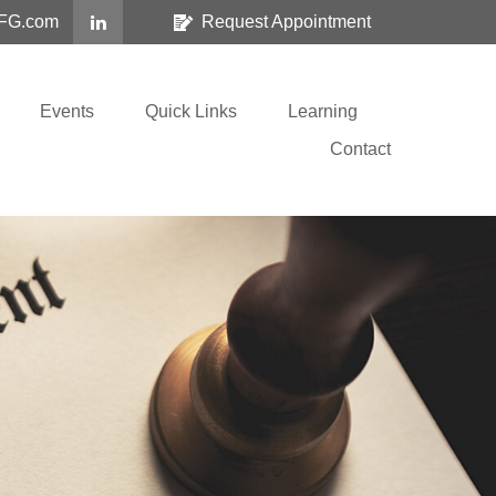
FG.com
Request Appointment
Events
Quick Links
Learning
Contact