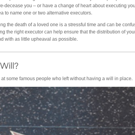
e-decease you – or have a change of heart about executing your
a to name one or two alternative executors.
ng the death of a loved one is a stressful time and can be confus
 the right executor can help ensure that the distribution of yo
nd with as little upheaval as possible.
Will?
 at some famous people who left without having a will in place.