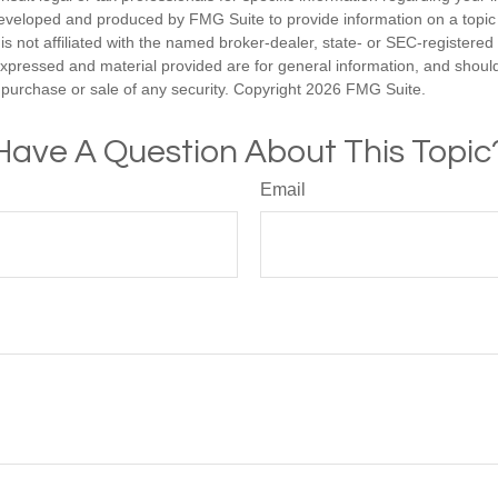
eveloped and produced by FMG Suite to provide information on a topic
is not affiliated with the named broker-dealer, state- or SEC-registere
expressed and material provided are for general information, and shoul
he purchase or sale of any security. Copyright
2026 FMG Suite.
Have A Question About This Topic
Email