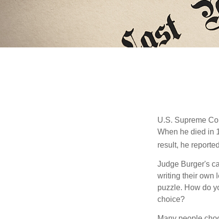
U.S. Supreme Cour
When he died in 19
result, he reported
Judge Burger's c
writing their own
puzzle. How do y
choice?
Many people choose