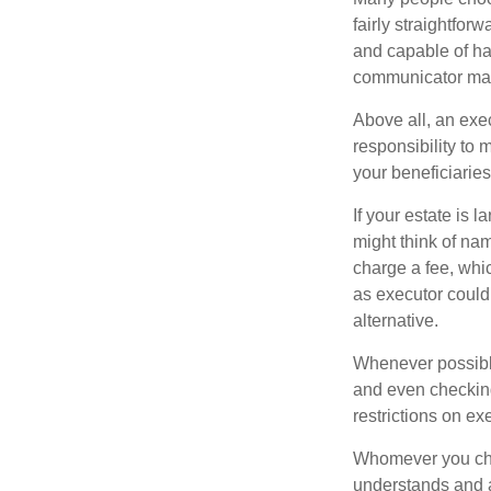
fairly straightfor
and capable of ha
communicator may
Above all, an exe
responsibility to 
your beneficiaries 
If your estate is 
might think of nam
charge a fee, whic
as executor could
alternative.
Whenever possible
and even checking
restrictions on ex
Whomever you choo
understands and 