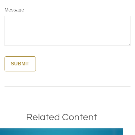
Message
Related Content