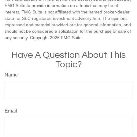
FMG Suite to provide information on a topic that may be of
interest. FMG Suite is not affiliated with the named broker-dealer,
state- or SEC-registered investment advisory firm. The opinions
expressed and material provided are for general information, and
should not be considered a solicitation for the purchase or sale of
any security. Copyright
2026 FMG Suite.
Have A Question About This
Topic?
Name
Email