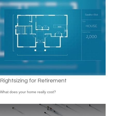
Rightsizing for Retirement
What does your home really cost?