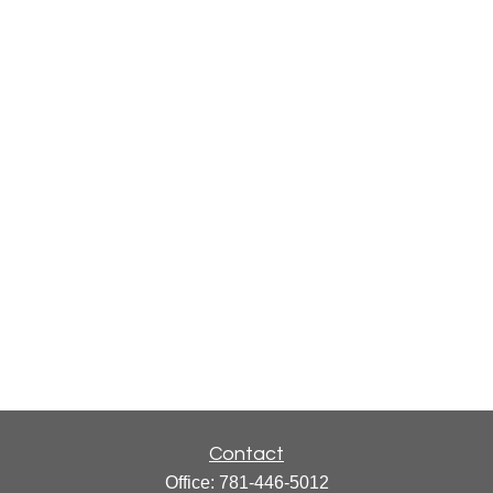
Contact
Office:
781-446-5012