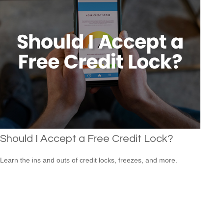
Should I Accept a Free Credit Lock?
Learn the ins and outs of credit locks, freezes, and more.