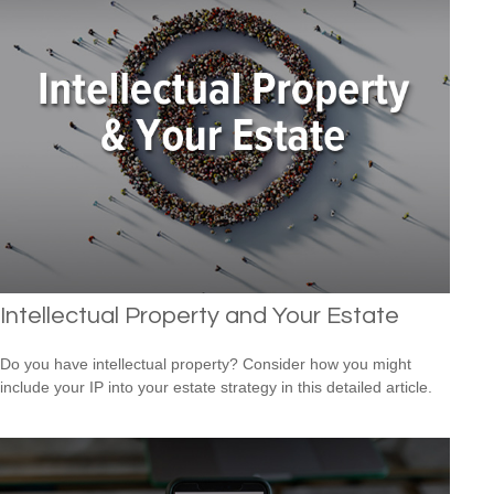
Intellectual Property and Your Estate
Do you have intellectual property? Consider how you might
include your IP into your estate strategy in this detailed article.