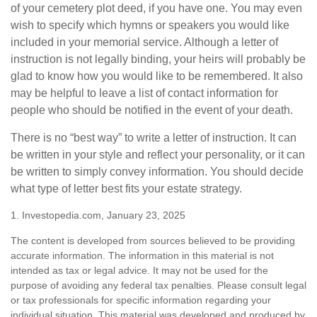
of your cemetery plot deed, if you have one. You may even
wish to specify which hymns or speakers you would like
included in your memorial service. Although a letter of
instruction is not legally binding, your heirs will probably be
glad to know how you would like to be remembered. It also
may be helpful to leave a list of contact information for
people who should be notified in the event of your death.
There is no “best way” to write a letter of instruction. It can
be written in your style and reflect your personality, or it can
be written to simply convey information. You should decide
what type of letter best fits your estate strategy.
1. Investopedia.com, January 23, 2025
The content is developed from sources believed to be providing
accurate information. The information in this material is not
intended as tax or legal advice. It may not be used for the
purpose of avoiding any federal tax penalties. Please consult legal
or tax professionals for specific information regarding your
individual situation. This material was developed and produced by