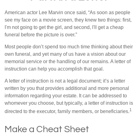
American actor Lee Marvin once said, “As soon as people
see my face on a movie screen, they knew two things: first,
I'm not going to get the girl, and second, I'll get a cheap
funeral before the picture is over.”
Most people don’t spend too much time thinking about their
own funeral, and yet many of us have a vision about our
memorial service or the handling of our remains. A letter of
instruction can help you accomplish that goal.
A letter of instruction is not a legal document; it’s a letter
written by you that provides additional and more personal
information regarding your estate. It can be addressed to
whomever you choose, but typically, a letter of instruction is
1
directed to the executor, family members, or beneficiaries.
Make a Cheat Sheet