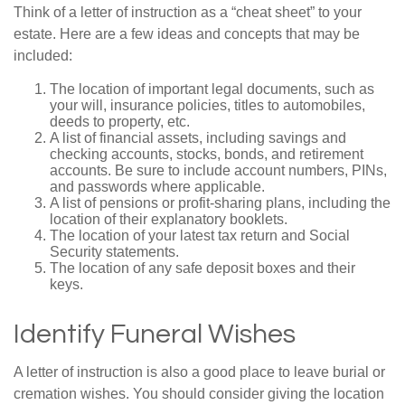
Think of a letter of instruction as a “cheat sheet” to your
estate. Here are a few ideas and concepts that may be
included:
The location of important legal documents, such as
your will, insurance policies, titles to automobiles,
deeds to property, etc.
A list of financial assets, including savings and
checking accounts, stocks, bonds, and retirement
accounts. Be sure to include account numbers, PINs,
and passwords where applicable.
A list of pensions or profit-sharing plans, including the
location of their explanatory booklets.
The location of your latest tax return and Social
Security statements.
The location of any safe deposit boxes and their
keys.
Identify Funeral Wishes
A letter of instruction is also a good place to leave burial or
cremation wishes. You should consider giving the location