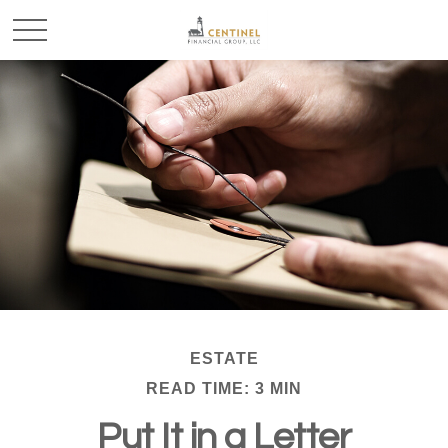
ESTATE
READ TIME: 3 MIN
Put It in a Letter