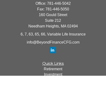
Office:
781-446-5042
Fax:
781-446-5050
160 Gould Street
Suite 212
Needham Heights,
MA
02494
6, 7, 63, 65, 66, Variable Life Insurance
info@BeyondFinanceCFG.com
Quick Links
Retirement
Investment
Estate
Insurance
Tax
Money
Lifestyle