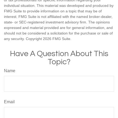
or tax professionals for specific information regarding your
individual situation. This material was developed and produced by
FMG Suite to provide information on a topic that may be of
interest. FMG Suite is not affiliated with the named broker-dealer,
state- or SEC-registered investment advisory firm. The opinions
expressed and material provided are for general information, and
should not be considered a solicitation for the purchase or sale of
any security. Copyright
2026 FMG Suite.
Have A Question About This
Topic?
Name
Email