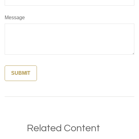
Message
Related Content