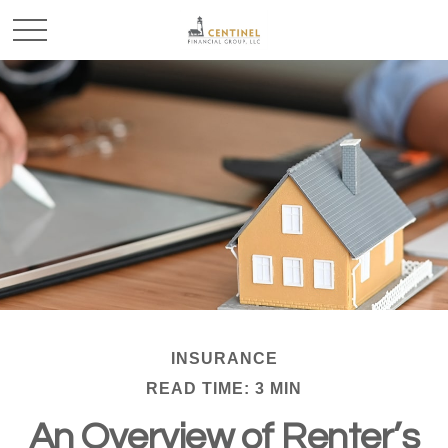
INSURANCE
READ TIME: 3 MIN
An Overview of Renter’s