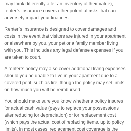
may think differently after an inventory of their value),
renter’s insurance covers other potential risks that can
adversely impact your finances.
Renter’s insurance is designed to cover damages and
costs in the event that visitors are injured in your apartment
or elsewhere by you, your pet or a family member living
with you. This includes any legal defense expenses if you
are taken to court.
A renter’s policy may also cover additional living expenses
should you be unable to live in your apartment due to a
covered peril, such as fire, though the policy may set limits
on how much you will be reimbursed.
You should make sure you know whether a policy insures
for actual cash value (pays to replace your possessions
after reducing for depreciation) or for replacement cost
(which pays the actual cost of replacing items, up to policy
limits). In most cases, replacement cost coverage is the