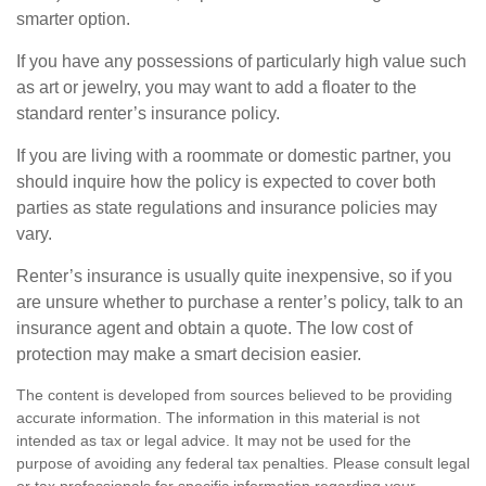
smarter option.
If you have any possessions of particularly high value such
as art or jewelry, you may want to add a floater to the
standard renter’s insurance policy.
If you are living with a roommate or domestic partner, you
should inquire how the policy is expected to cover both
parties as state regulations and insurance policies may
vary.
Renter’s insurance is usually quite inexpensive, so if you
are unsure whether to purchase a renter’s policy, talk to an
insurance agent and obtain a quote. The low cost of
protection may make a smart decision easier.
The content is developed from sources believed to be providing
accurate information. The information in this material is not
intended as tax or legal advice. It may not be used for the
purpose of avoiding any federal tax penalties. Please consult legal