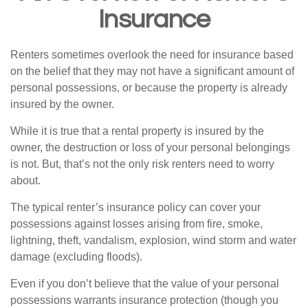
Insurance
Renters sometimes overlook the need for insurance based
on the belief that they may not have a significant amount of
personal possessions, or because the property is already
insured by the owner.
While it is true that a rental property is insured by the
owner, the destruction or loss of your personal belongings
is not. But, that’s not the only risk renters need to worry
about.
The typical renter’s insurance policy can cover your
possessions against losses arising from fire, smoke,
lightning, theft, vandalism, explosion, wind storm and water
damage (excluding floods).
Even if you don’t believe that the value of your personal
possessions warrants insurance protection (though you