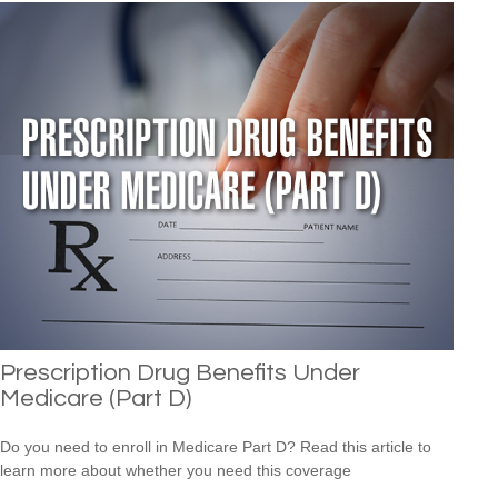
Prescription Drug Benefits Under
Medicare (Part D)
Do you need to enroll in Medicare Part D? Read this article to
learn more about whether you need this coverage