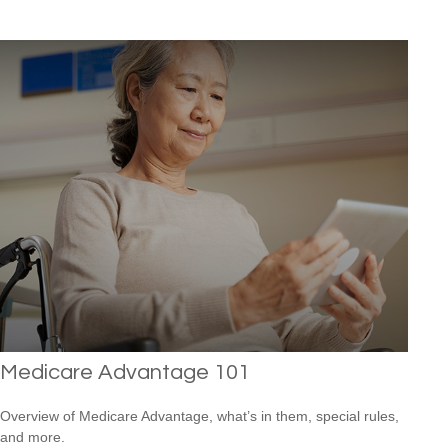
Medicare Advantage 101
Overview of Medicare Advantage, what’s in them, special rules,
and more.