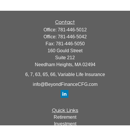
Contact
Office:
781-446-5012
Office:
781-446-5042
Fax:
781-446-5050
160 Gould Street
Suite 212
Needham Heights,
MA
02494
6, 7, 63, 65, 66, Variable Life Insurance
info@BeyondFinanceCFG.com
Quick Links
Retirement
Investment