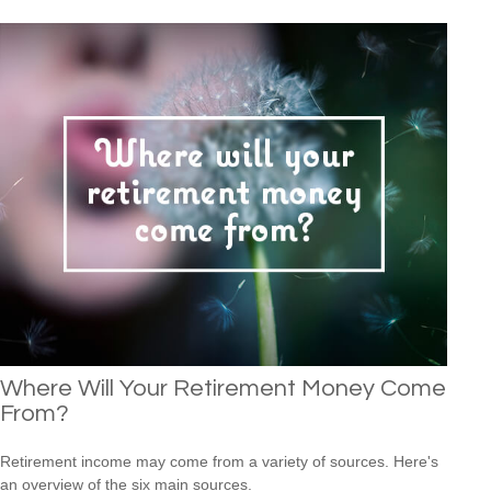
Where Will Your Retirement Money Come
From?
Retirement income may come from a variety of sources. Here's
an overview of the six main sources.