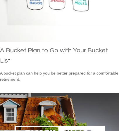
A Bucket Plan to Go with Your Bucket
List
A bucket plan can help you be better prepared for a comfortable
retirement.