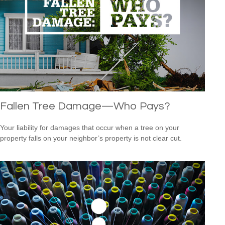
Fallen Tree Damage—Who Pays?
Your liability for damages that occur when a tree on your
property falls on your neighbor’s property is not clear cut.