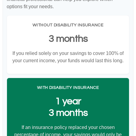
options fit your needs.
WITHOUT DISABILITY INSURANCE
3 months
If you relied solely on your savings to cover 100% of
your current income, your funds would last this long.
WITH DISABILITY INSURANCE
1 year
3 months
If an insurance policy replaced your chosen
percentage of income, your savings would only be