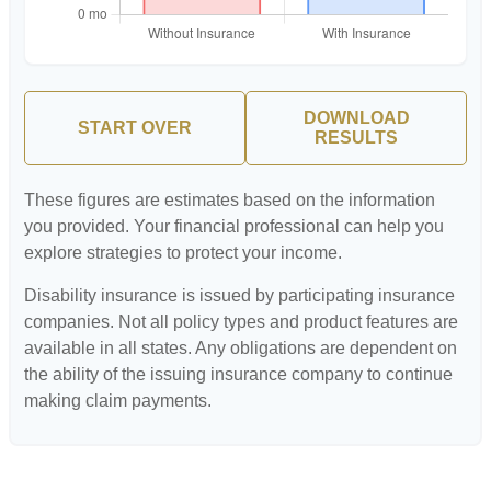
DOWNLOAD
START OVER
RESULTS
These figures are estimates based on the information
you provided. Your financial professional can help you
explore strategies to protect your income.
Disability insurance is issued by participating insurance
companies. Not all policy types and product features are
available in all states. Any obligations are dependent on
the ability of the issuing insurance company to continue
making claim payments.