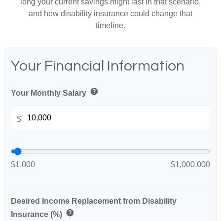
long your current savings might last in that scenario,
and how disability insurance could change that
timeline.
Your Financial Information
help
Your Monthly Salary
$
$1,000
$1,000,000
Desired Income Replacement from Disability
help
Insurance (%)