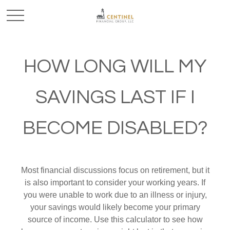
HOW LONG WILL MY
SAVINGS LAST IF I
BECOME DISABLED?
Most financial discussions focus on retirement, but it
is also important to consider your working years. If
you were unable to work due to an illness or injury,
your savings would likely become your primary
source of income. Use this calculator to see how