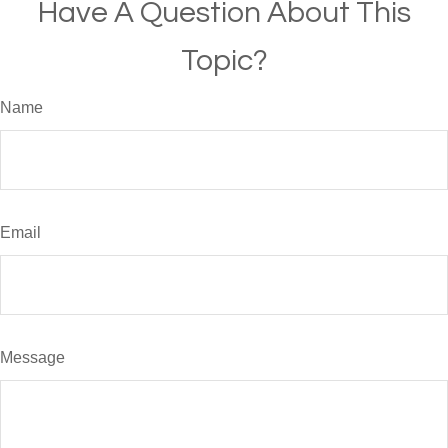
Have A Question About This
Topic?
Name
Email
Message