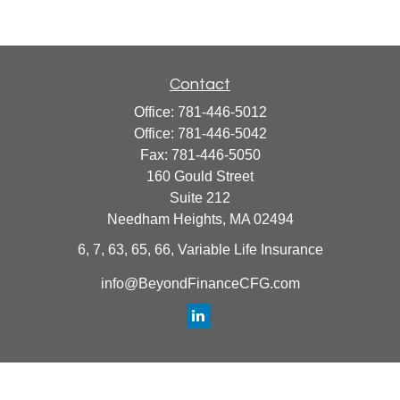
Contact
Office:
781-446-5012
Office:
781-446-5042
Fax:
781-446-5050
160 Gould Street
Suite 212
Needham Heights,
MA
02494
6, 7, 63, 65, 66, Variable Life Insurance
info@BeyondFinanceCFG.com
Quick Links