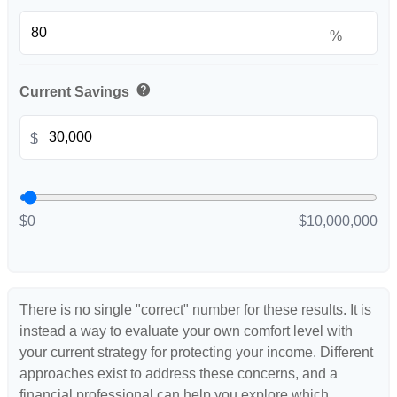
%
help
Current Savings
$
$0
$10,000,000
There is no single "correct" number for these results. It is
instead a way to evaluate your own comfort level with
your current strategy for protecting your income. Different
approaches exist to address these concerns, and a
financial professional can help you explore which