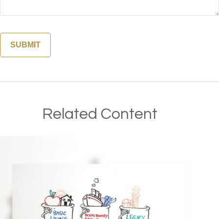
Related Content