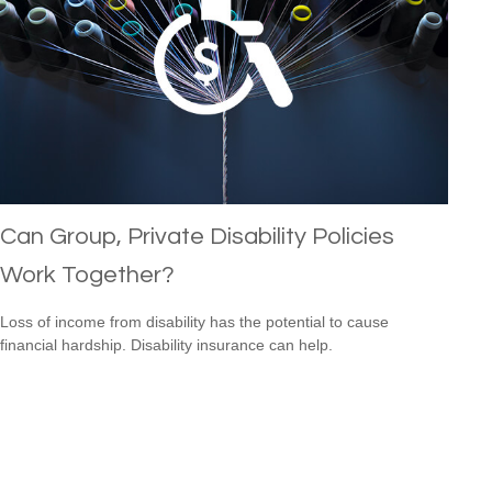
Can Group, Private Disability Policies
Work Together?
Loss of income from disability has the potential to cause
financial hardship. Disability insurance can help.