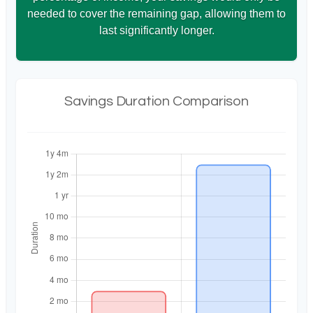
needed to cover the remaining gap, allowing them to
last significantly longer.
Savings Duration Comparison