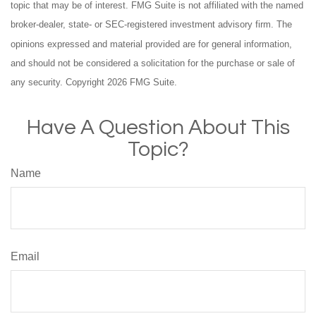
topic that may be of interest. FMG Suite is not affiliated with the named
broker-dealer, state- or SEC-registered investment advisory firm. The
opinions expressed and material provided are for general information,
and should not be considered a solicitation for the purchase or sale of
any security. Copyright
2026 FMG Suite.
Have A Question About This
Topic?
Name
Email