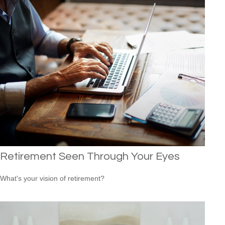
Retirement Seen Through Your Eyes
What's your vision of retirement?