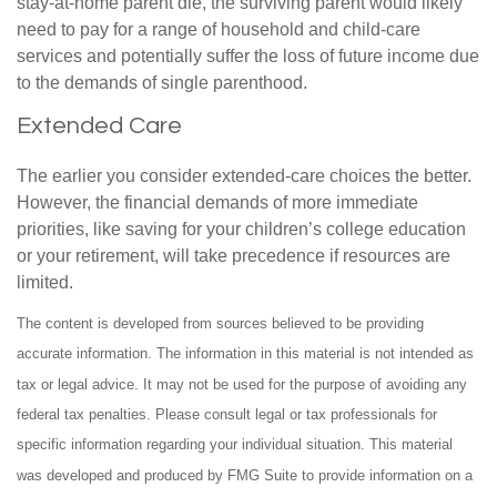
stay-at-home parent die, the surviving parent would likely
need to pay for a range of household and child-care
services and potentially suffer the loss of future income due
to the demands of single parenthood.
Extended Care
The earlier you consider extended-care choices the better.
However, the financial demands of more immediate
priorities, like saving for your children’s college education
or your retirement, will take precedence if resources are
limited.
The content is developed from sources believed to be providing
accurate information. The information in this material is not intended as
tax or legal advice. It may not be used for the purpose of avoiding any
federal tax penalties. Please consult legal or tax professionals for
specific information regarding your individual situation. This material
was developed and produced by FMG Suite to provide information on a