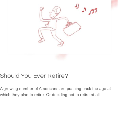
Should You Ever Retire?
A growing number of Americans are pushing back the age at
which they plan to retire. Or deciding not to retire at all.