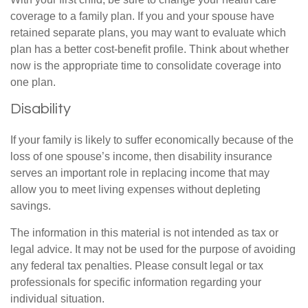
coverage to a family plan. If you and your spouse have
retained separate plans, you may want to evaluate which
plan has a better cost-benefit profile. Think about whether
now is the appropriate time to consolidate coverage into
one plan.
Disability
If your family is likely to suffer economically because of the
loss of one spouse’s income, then disability insurance
serves an important role in replacing income that may
allow you to meet living expenses without depleting
savings.
The information in this material is not intended as tax or
legal advice. It may not be used for the purpose of avoiding
any federal tax penalties. Please consult legal or tax
professionals for specific information regarding your
individual situation.