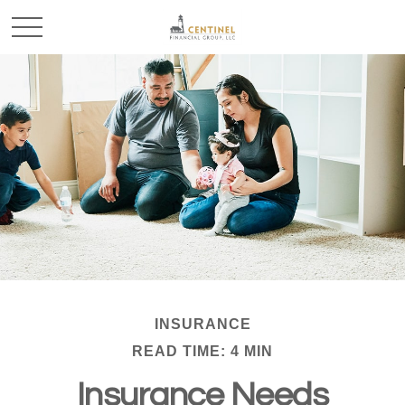
INSURANCE
READ TIME: 4 MIN
Insurance Needs