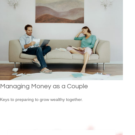
Managing Money as a Couple
Keys to preparing to grow wealthy together.