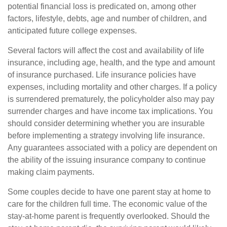
potential financial loss is predicated on, among other
factors, lifestyle, debts, age and number of children, and
anticipated future college expenses.
Several factors will affect the cost and availability of life
insurance, including age, health, and the type and amount
of insurance purchased. Life insurance policies have
expenses, including mortality and other charges. If a policy
is surrendered prematurely, the policyholder also may pay
surrender charges and have income tax implications. You
should consider determining whether you are insurable
before implementing a strategy involving life insurance.
Any guarantees associated with a policy are dependent on
the ability of the issuing insurance company to continue
making claim payments.
Some couples decide to have one parent stay at home to
care for the children full time. The economic value of the
stay-at-home parent is frequently overlooked. Should the