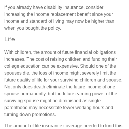
If you already have disability insurance, consider
increasing the income replacement benefit since your
income and standard of living may now be higher than
when you bought the policy.
Life
With children, the amount of future financial obligations
increases. The cost of raising children and funding their
college education can be expensive. Should one of the
spouses die, the loss of income might severely limit the
future quality of life for your surviving children and spouse.
Not only does death eliminate the future income of one
spouse permanently, but the future earning power of the
surviving spouse might be diminished as single
parenthood may necessitate fewer working hours and
turning down promotions.
The amount of life insurance coverage needed to fund this