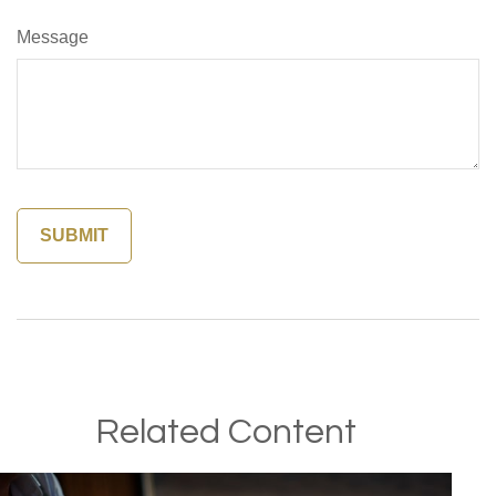
Message
Related Content