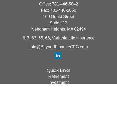
Office:
781-446-5042
Fax:
781-446-5050
160 Gould Street
Suite 212
Needham Heights,
MA
02494
6, 7, 63, 65, 66, Variable Life Insurance
info@BeyondFinanceCFG.com
Quick Links
Retirement
Investment
Estate
Insurance
Tax
Money
Lifestyle