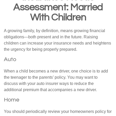
Assessment: Married
With Children
A growing family, by definition, means growing financial
obligations—both present and in the future. Raising
children can increase your insurance needs and heightens
the urgency for being properly prepared.
Auto
When a child becomes a new driver, one choice is to add
the teenager to the parents’ policy. You may want to
discuss with your auto insurer ways to reduce the
additional premium that accompanies a new driver.
Home
You should periodically review your homeowners policy for