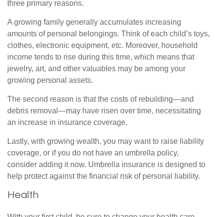
three primary reasons.
A growing family generally accumulates increasing
amounts of personal belongings. Think of each child’s toys,
clothes, electronic equipment, etc. Moreover, household
income tends to rise during this time, which means that
jewelry, art, and other valuables may be among your
growing personal assets.
The second reason is that the costs of rebuilding—and
debris removal—may have risen over time, necessitating
an increase in insurance coverage.
Lastly, with growing wealth, you may want to raise liability
coverage, or if you do not have an umbrella policy,
consider adding it now. Umbrella insurance is designed to
help protect against the financial risk of personal liability.
Health
With your first child, be sure to change your health care