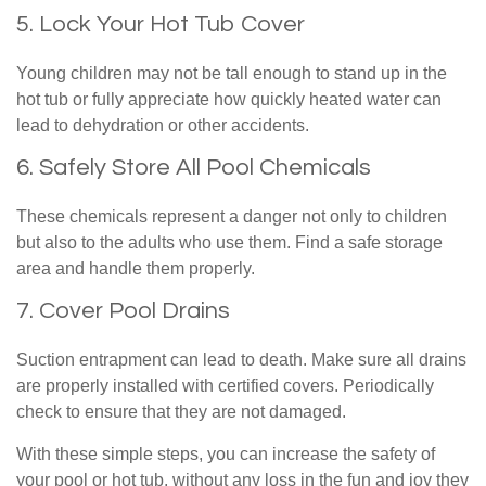
5. Lock Your Hot Tub Cover
Young children may not be tall enough to stand up in the
hot tub or fully appreciate how quickly heated water can
lead to dehydration or other accidents.
6. Safely Store All Pool Chemicals
These chemicals represent a danger not only to children
but also to the adults who use them. Find a safe storage
area and handle them properly.
7. Cover Pool Drains
Suction entrapment can lead to death. Make sure all drains
are properly installed with certified covers. Periodically
check to ensure that they are not damaged.
With these simple steps, you can increase the safety of
your pool or hot tub, without any loss in the fun and joy they