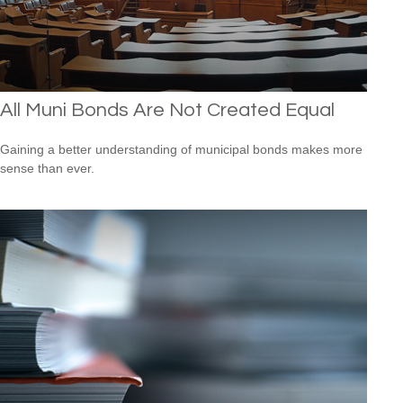
All Muni Bonds Are Not Created Equal
Gaining a better understanding of municipal bonds makes more
sense than ever.