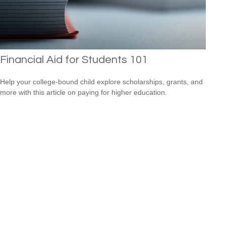
Financial Aid for Students 101
Help your college-bound child explore scholarships, grants, and
more with this article on paying for higher education.