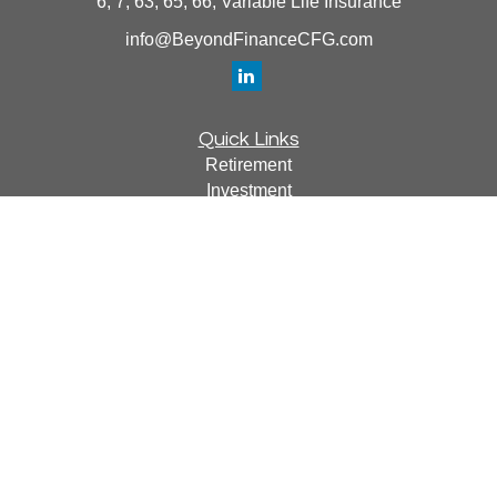
6, 7, 63, 65, 66, Variable Life Insurance
info@BeyondFinanceCFG.com
Quick Links
Retirement
Investment
Estate
Insurance
Tax
Money
Lifestyle
Latest Articles
All Videos
All Calculators
Osaic
Form CRS
Check the background of your financial professional on