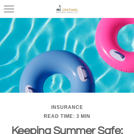
INSURANCE
READ TIME: 3 MIN
Keeping Summer Safe: