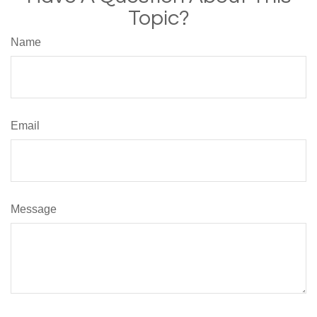
Topic?
Name
Email
Message