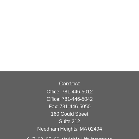
Contact
Office:
781-446-5012
Office:
781-446-5042
Fax:
781-446-5050
160 Gould Street
Suite 212
Needham Heights,
MA
02494