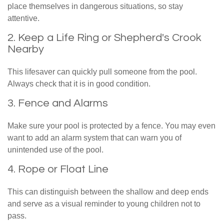
place themselves in dangerous situations, so stay
attentive.
2. Keep a Life Ring or Shepherd's Crook
Nearby
This lifesaver can quickly pull someone from the pool.
Always check that it is in good condition.
3. Fence and Alarms
Make sure your pool is protected by a fence. You may even
want to add an alarm system that can warn you of
unintended use of the pool.
4. Rope or Float Line
This can distinguish between the shallow and deep ends
and serve as a visual reminder to young children not to
pass.