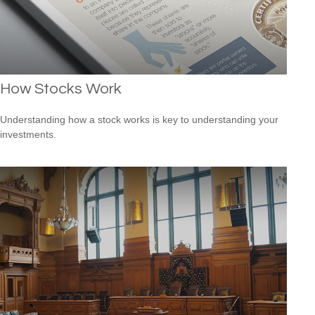
How Stocks Work
Understanding how a stock works is key to understanding your
investments.