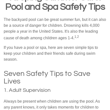
Pool and Spa Safety Tips
The backyard pool can be great summer fun, but it can also
be a source of danger for children. Drowning kills 4,000
people a year in the United States. It's also the leading
1,2
cause of death among children ages 1-4.
If you have a pool or spa, here are seven simple tips to
keep your children and their friends safe during swim
season.
Seven Safety Tips to Save
Lives
1. Adult Supervision
Always be present when children are using the pool. As
any parent knows, it only takes moments for children to