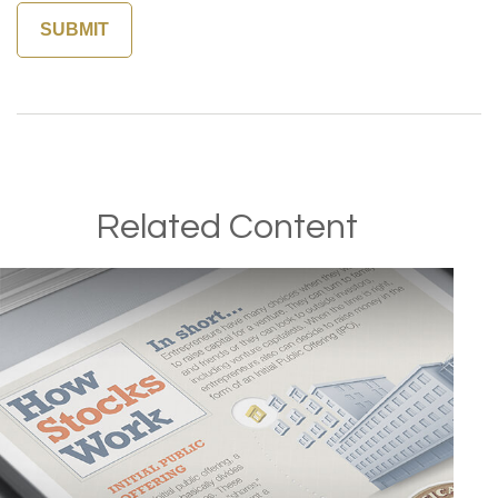
Related Content