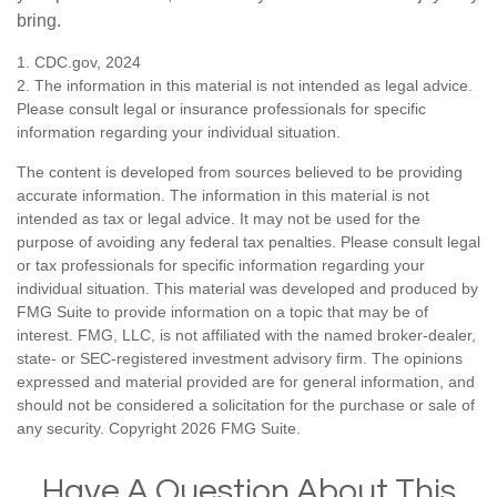
bring.
1. CDC.gov, 2024
2. The information in this material is not intended as legal advice.
Please consult legal or insurance professionals for specific
information regarding your individual situation.
The content is developed from sources believed to be providing
accurate information. The information in this material is not
intended as tax or legal advice. It may not be used for the
purpose of avoiding any federal tax penalties. Please consult legal
or tax professionals for specific information regarding your
individual situation. This material was developed and produced by
FMG Suite to provide information on a topic that may be of
interest. FMG, LLC, is not affiliated with the named broker-dealer,
state- or SEC-registered investment advisory firm. The opinions
expressed and material provided are for general information, and
should not be considered a solicitation for the purchase or sale of
any security. Copyright
2026 FMG Suite.
Have A Question About This