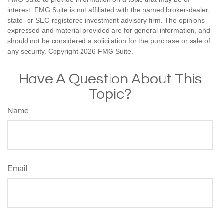
interest. FMG Suite is not affiliated with the named broker-dealer,
state- or SEC-registered investment advisory firm. The opinions
expressed and material provided are for general information, and
should not be considered a solicitation for the purchase or sale of
any security. Copyright
2026 FMG Suite.
Have A Question About This
Topic?
Name
Email