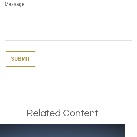
Message
Related Content