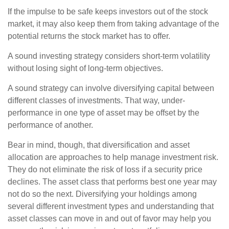
If the impulse to be safe keeps investors out of the stock
market, it may also keep them from taking advantage of the
potential returns the stock market has to offer.
A sound investing strategy considers short-term volatility
without losing sight of long-term objectives.
A sound strategy can involve diversifying capital between
different classes of investments. That way, under-
performance in one type of asset may be offset by the
performance of another.
Bear in mind, though, that diversification and asset
allocation are approaches to help manage investment risk.
They do not eliminate the risk of loss if a security price
declines. The asset class that performs best one year may
not do so the next. Diversifying your holdings among
several different investment types and understanding that
asset classes can move in and out of favor may help you