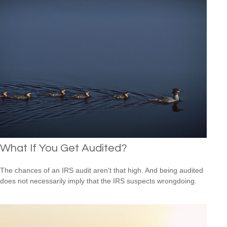
What If You Get Audited?
The chances of an IRS audit aren't that high. And being audited
does not necessarily imply that the IRS suspects wrongdoing.