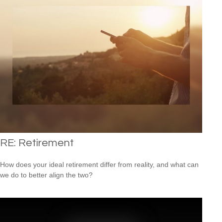
RE: Retirement
How does your ideal retirement differ from reality, and what can
we do to better align the two?