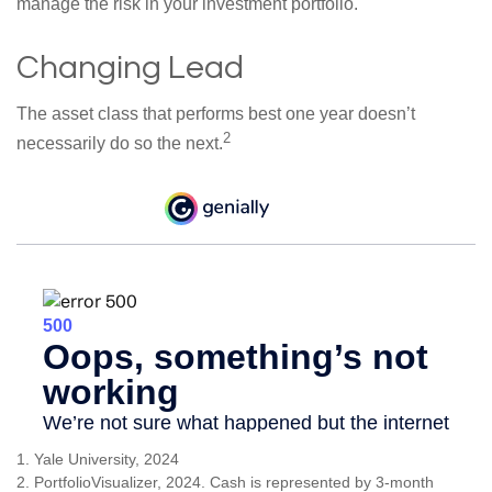
manage the risk in your investment portfolio.
Changing Lead
The asset class that performs best one year doesn’t
2
necessarily do so the next.
1. Yale University, 2024
2. PortfolioVisualizer, 2024. Cash is represented by 3-month