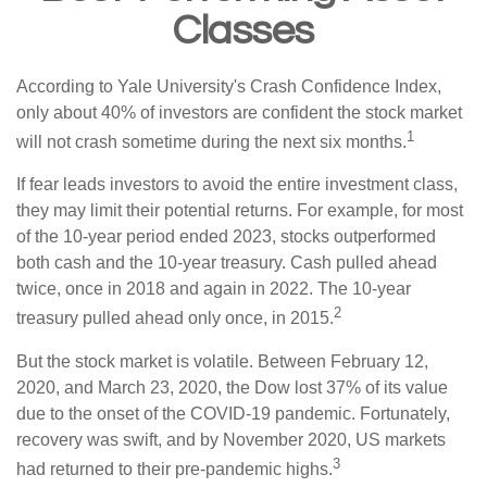
Classes
According to Yale University's Crash Confidence Index,
only about 40% of investors are confident the stock market
1
will not crash sometime during the next six months.
If fear leads investors to avoid the entire investment class,
they may limit their potential returns. For example, for most
of the 10-year period ended 2023, stocks outperformed
both cash and the 10-year treasury. Cash pulled ahead
twice, once in 2018 and again in 2022. The 10-year
2
treasury pulled ahead only once, in 2015.
But the stock market is volatile. Between February 12,
2020, and March 23, 2020, the Dow lost 37% of its value
due to the onset of the COVID-19 pandemic. Fortunately,
recovery was swift, and by November 2020, US markets
3
had returned to their pre-pandemic highs.