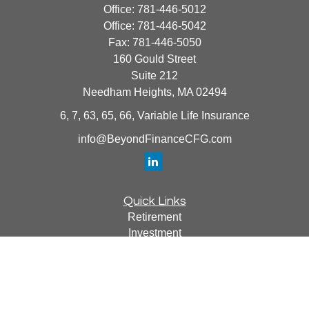
Office:
781-446-5012
Office:
781-446-5042
Fax:
781-446-5050
160 Gould Street
Suite 212
Needham Heights,
MA
02494
6, 7, 63, 65, 66, Variable Life Insurance
info@BeyondFinanceCFG.com
Quick Links
Retirement
Investment
Estate
Insurance
Tax
Money