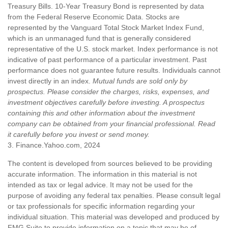
Treasury Bills. 10-Year Treasury Bond is represented by data
from the Federal Reserve Economic Data. Stocks are
represented by the Vanguard Total Stock Market Index Fund,
which is an unmanaged fund that is generally considered
representative of the U.S. stock market. Index performance is not
indicative of past performance of a particular investment. Past
performance does not guarantee future results. Individuals cannot
invest directly in an index.
Mutual funds are sold only by
prospectus. Please consider the charges, risks, expenses, and
investment objectives carefully before investing. A prospectus
containing this and other information about the investment
company can be obtained from your financial professional. Read
it carefully before you invest or send money.
3. Finance.Yahoo.com, 2024
The content is developed from sources believed to be providing
accurate information. The information in this material is not
intended as tax or legal advice. It may not be used for the
purpose of avoiding any federal tax penalties. Please consult legal
or tax professionals for specific information regarding your
individual situation. This material was developed and produced by
FMG Suite to provide information on a topic that may be of