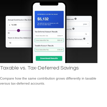
Taxable vs. Tax-Deferred Savings
Compare how the same contribution grows differently in taxable
versus tax-deferred accounts.