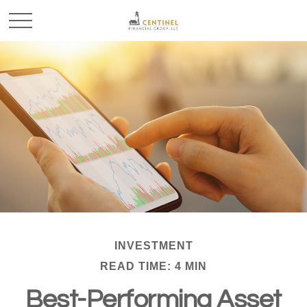
INVESTMENT
READ TIME: 4 MIN
Best-Performing Asset