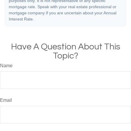
purposes only. It is not representative of any specific
mortgage rate. Speak with your real estate professional or
mortgage company if you are uncertain about your Annual
Interest Rate.
Have A Question About This
Topic?
Name
Email