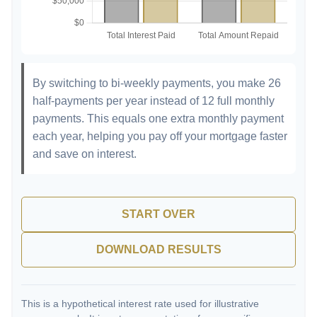
By switching to bi-weekly payments, you make 26
half-payments per year instead of 12 full monthly
payments. This equals one extra monthly payment
each year, helping you pay off your mortgage faster
and save on interest.
START OVER
DOWNLOAD RESULTS
This is a hypothetical interest rate used for illustrative