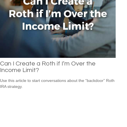
Can I Create a Roth if I’m Over the
Income Limit?
Use this article to start conversations about the “backdoor” Roth
IRA strategy.