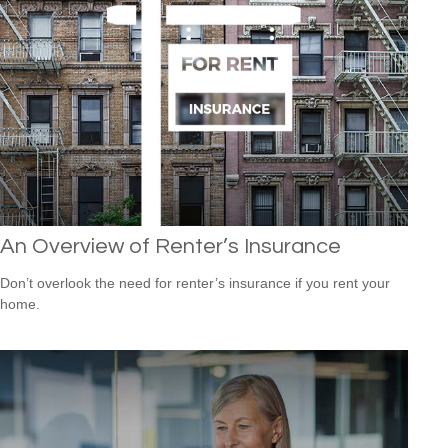
An Overview of Renter’s Insurance
Don’t overlook the need for renter’s insurance if you rent your
home.