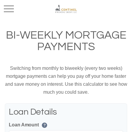
BI-WEEKLY MORTGAGE
PAYMENTS
Switching from monthly to biweekly (every two weeks)
mortgage payments can help you pay off your home faster
and save money on interest. Use this calculator to see how
much you could save.
Loan Details
Loan Amount
?