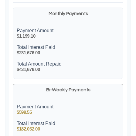
Monthly Payments
Payment Amount
$1,199.10
Total Interest Paid
$231,676.00
Total Amount Repaid
$431,676.00
Bi-Weekly Payments
Payment Amount
$599.55
Total Interest Paid
$182,052.00