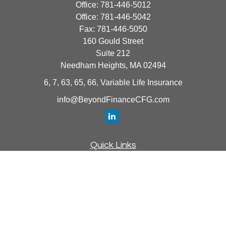
Office:
781-446-5012
Office:
781-446-5042
Fax:
781-446-5050
160 Gould Street
Suite 212
Needham Heights,
MA
02494
6, 7, 63, 65, 66, Variable Life Insurance
info@BeyondFinanceCFG.com
Quick Links
Retirement
Investment
Estate
Insurance
Tax
Money