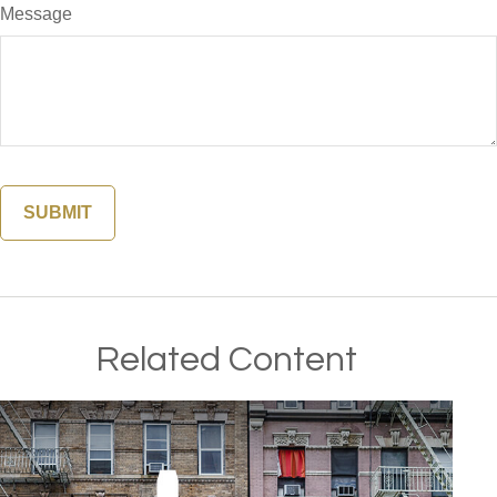
Message
Related Content