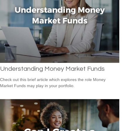
Understanding Money Market Funds
Check out this brief article which explores the role Money
Market Funds may play in your portfolio.