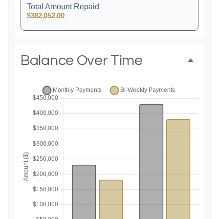
Total Amount Repaid
$382,052.00
Balance Over Time