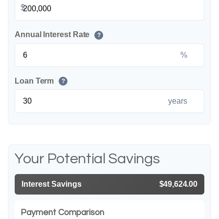
$
Annual Interest Rate
?
%
Loan Term
?
years
Your Potential Savings
Interest Savings
$49,624.00
Payment Comparison