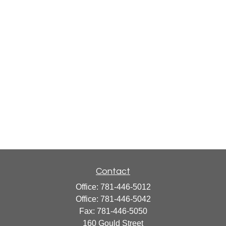
Contact
Office:
781-446-5012
Office:
781-446-5042
Fax:
781-446-5050
160 Gould Street