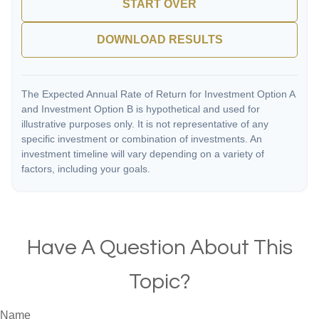
START OVER
DOWNLOAD RESULTS
The Expected Annual Rate of Return for Investment Option A
and Investment Option B is hypothetical and used for
illustrative purposes only. It is not representative of any
specific investment or combination of investments. An
investment timeline will vary depending on a variety of
factors, including your goals.
Have A Question About This
Topic?
Name