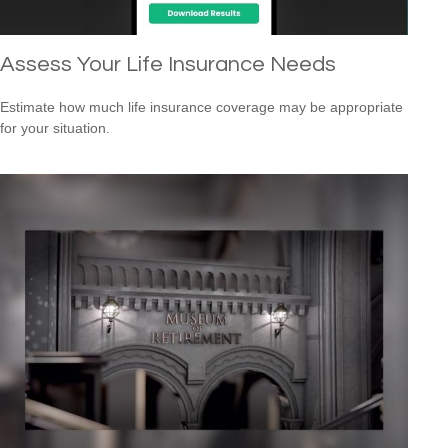
Assess Your Life Insurance Needs
Estimate how much life insurance coverage may be appropriate
for your situation.