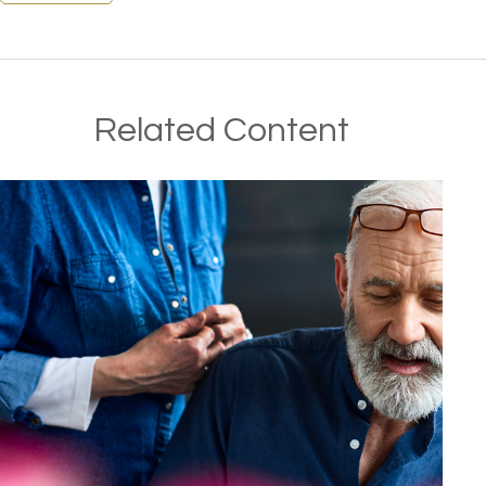
Related Content