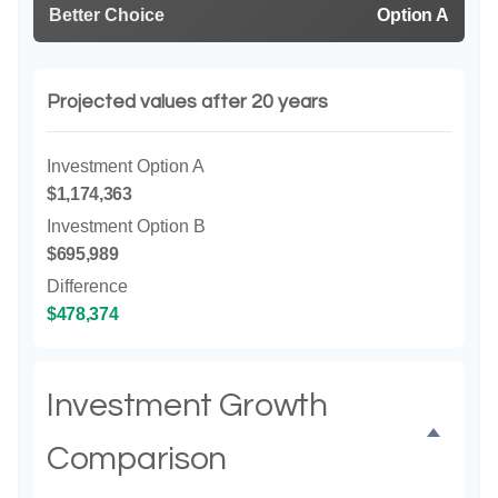
Better Choice
Option A
Projected values after 20 years
Investment Option A
$1,174,363
Investment Option B
$695,989
Difference
$478,374
Investment Growth
Comparison