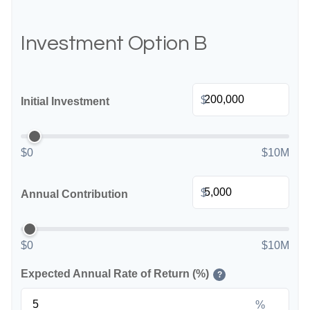
Investment Option B
$
Initial Investment
$0
$10M
$
Annual Contribution
$0
$10M
Expected Annual Rate of Return (%)
?
%