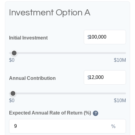
Investment Option A
$
Initial Investment
$0
$10M
$
Annual Contribution
$0
$10M
Expected Annual Rate of Return (%)
?
%