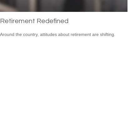
Retirement Redefined
Around the country, attitudes about retirement are shifting.