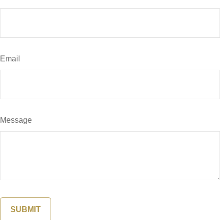
Email
Message