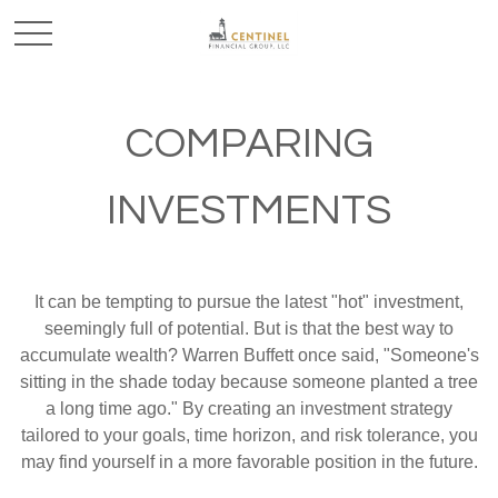
COMPARING
INVESTMENTS
It can be tempting to pursue the latest "hot" investment,
seemingly full of potential. But is that the best way to
accumulate wealth? Warren Buffett once said, "Someone's
sitting in the shade today because someone planted a tree
a long time ago." By creating an investment strategy
tailored to your goals, time horizon, and risk tolerance, you
may find yourself in a more favorable position in the future.