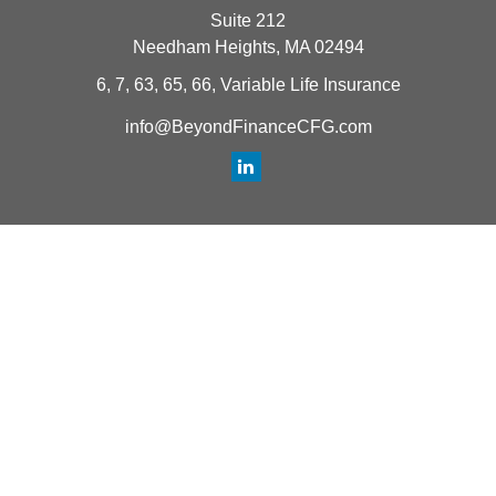
Suite 212
Needham Heights,
MA
02494
6, 7, 63, 65, 66, Variable Life Insurance
info@BeyondFinanceCFG.com
Quick Links
Retirement
Investment
Estate
Insurance
Tax
Money
Lifestyle