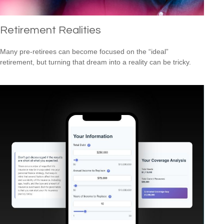
Retirement Realities
Many pre-retirees can become focused on the “ideal”
retirement, but turning that dream into a reality can be tricky.