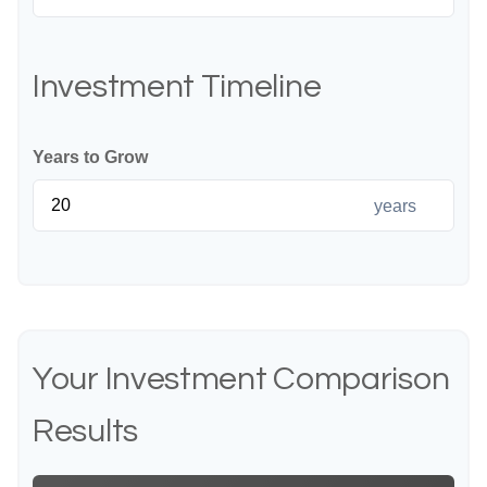
Investment Timeline
Years to Grow
years
Your Investment Comparison
Results