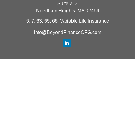
Suite 212
Needham Heights,
MA
02494
6, 7, 63, 65, 66, Variable Life Insurance
info@BeyondFinanceCFG.com
Quick Links
Retirement
Investment
Estate
Insurance
Tax
Money
Lifestyle