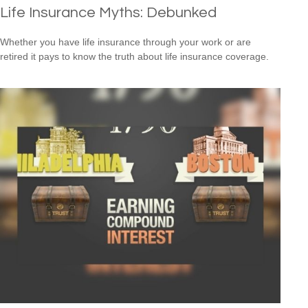
Life Insurance Myths: Debunked
Whether you have life insurance through your work or are
retired it pays to know the truth about life insurance coverage.