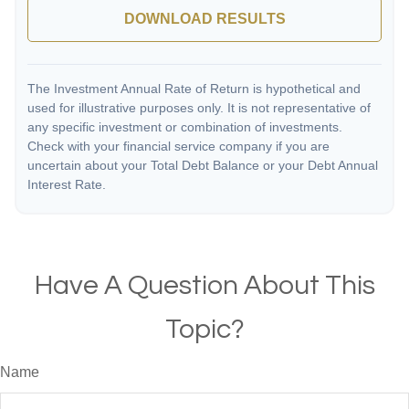
DOWNLOAD RESULTS
The Investment Annual Rate of Return is hypothetical and
used for illustrative purposes only. It is not representative of
any specific investment or combination of investments.
Check with your financial service company if you are
uncertain about your Total Debt Balance or your Debt Annual
Interest Rate.
Have A Question About This
Topic?
Name