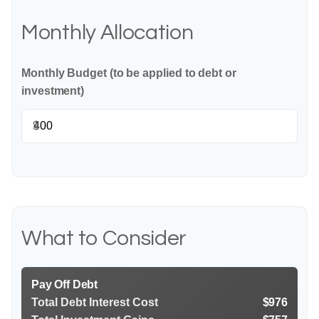
Monthly Allocation
Monthly Budget (to be applied to debt or
investment)
$
What to Consider
Pay Off Debt
Total Debt Interest Cost
$976