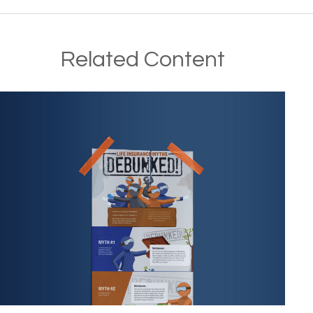
Related Content