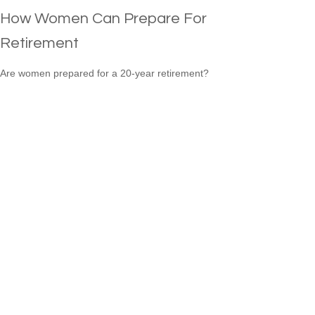
How Women Can Prepare For
Retirement
Are women prepared for a 20-year retirement?