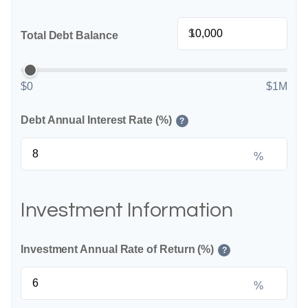
$
Total Debt Balance
$0
$1M
Debt Annual Interest Rate (%)
?
%
Investment Information
Investment Annual Rate of Return (%)
?
%