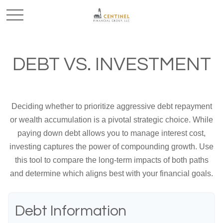
DEBT VS. INVESTMENT
Deciding whether to prioritize aggressive debt repayment
or wealth accumulation is a pivotal strategic choice. While
paying down debt allows you to manage interest cost,
investing captures the power of compounding growth. Use
this tool to compare the long-term impacts of both paths
and determine which aligns best with your financial goals.
Debt Information