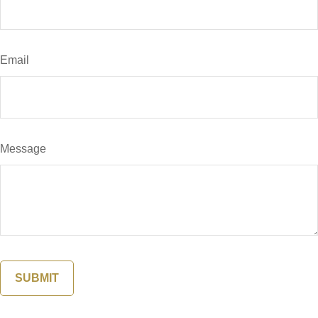
Email
Message