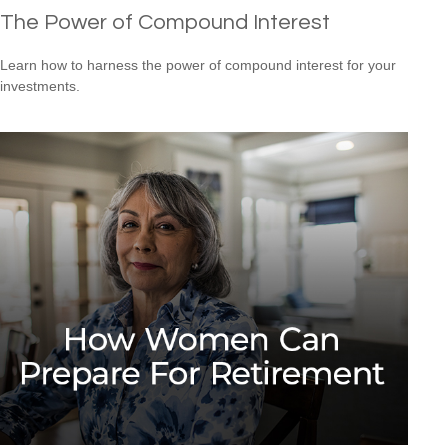
The Power of Compound Interest
Learn how to harness the power of compound interest for your
investments.