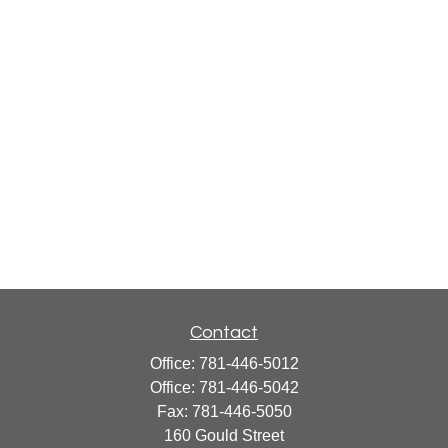
Contact
Office:
781-446-5012
Office:
781-446-5042
Fax:
781-446-5050
160 Gould Street