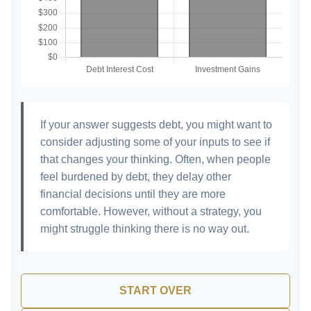
If your answer suggests debt, you might want to
consider adjusting some of your inputs to see if
that changes your thinking. Often, when people
feel burdened by debt, they delay other
financial decisions until they are more
comfortable. However, without a strategy, you
might struggle thinking there is no way out.
START OVER