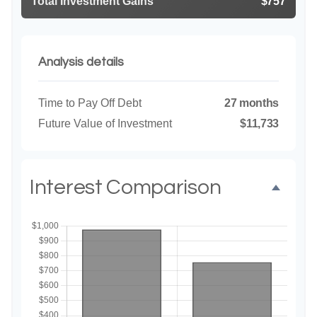
Total Investment Gains
$757
Analysis details
Time to Pay Off Debt
27 months
Future Value of Investment
$11,733
Interest Comparison