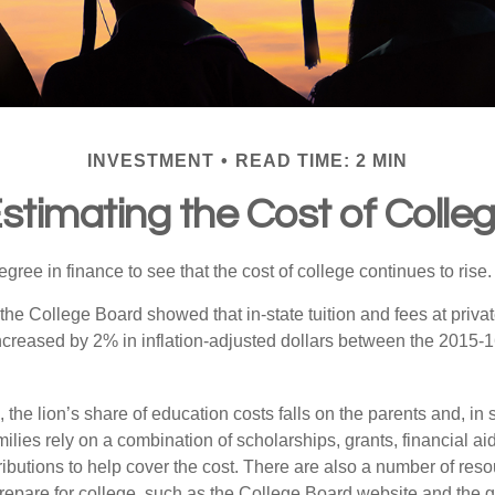
INVESTMENT
READ TIME: 2 MIN
stimating the Cost of Colle
degree in finance to see that the cost of college continues to rise.
, the College Board showed that in-state tuition and fees at privat
 increased by 2% in inflation-adjusted dollars between the 2015
 the lion’s share of education costs falls on the parents and, in
lies rely on a combination of scholarships, grants, financial aid
ibutions to help cover the cost. There are also a number of reso
prepare for college, such as the College Board website and the