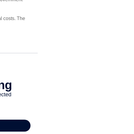
al costs. The