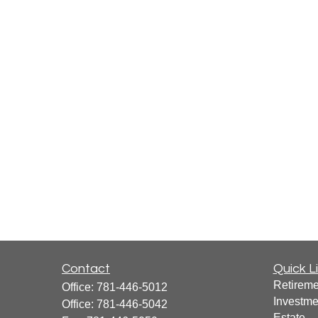
Contact
Quick L
Retireme
Office:
781-446-5012
Investme
Office:
781-446-5042
Estate