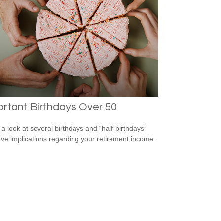
rtant Birthdays Over 50
 a look at several birthdays and “half-birthdays”
ave implications regarding your retirement income.