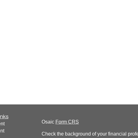
inks
Osaic
Form CRS
nt
nt
Check the background of your financial pro