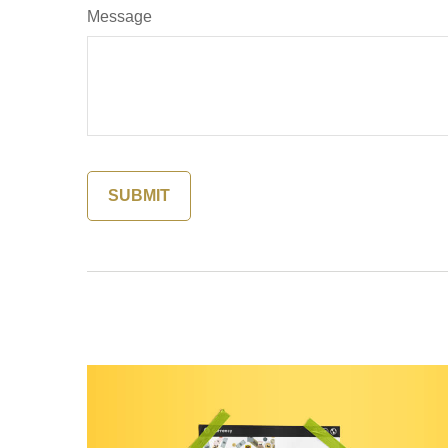
Message