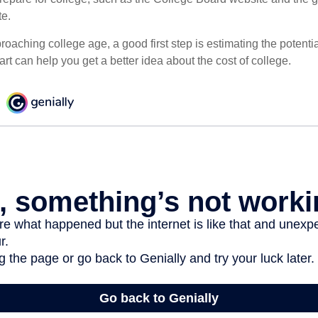
te.
pproaching college age, a good first step is estimating the potenti
t can help you get a better idea about the cost of college.