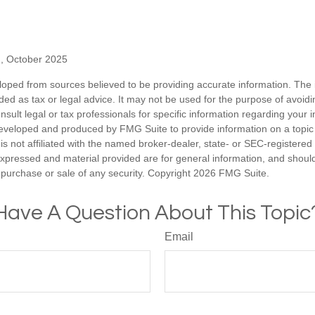
g, October 2025
loped from sources believed to be providing accurate information. The i
nded as tax or legal advice. It may not be used for the purpose of avoidi
nsult legal or tax professionals for specific information regarding your in
eveloped and produced by FMG Suite to provide information on a topic
is not affiliated with the named broker-dealer, state- or SEC-registere
expressed and material provided are for general information, and shoul
he purchase or sale of any security. Copyright
2026 FMG Suite.
Have A Question About This Topic
Email