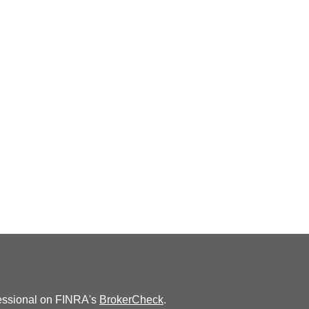
fessional on FINRA's
BrokerCheck
.