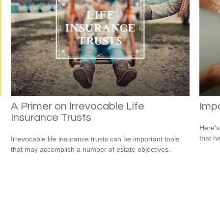
A Primer on Irrevocable Life
Impo
Insurance Trusts
Here's
that h
Irrevocable life insurance trusts can be important tools
that may accomplish a number of estate objectives.