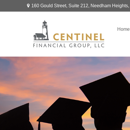
160 Gould Street,
Suite 212,
Needham Heights,
Home