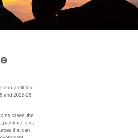
ge
e non-profit four-
-16 and 2025-26
 some cases, the
, part-time jobs,
urces that can
 government