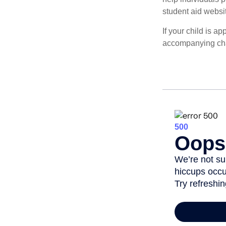
student aid websi
If your child is a
accompanying char