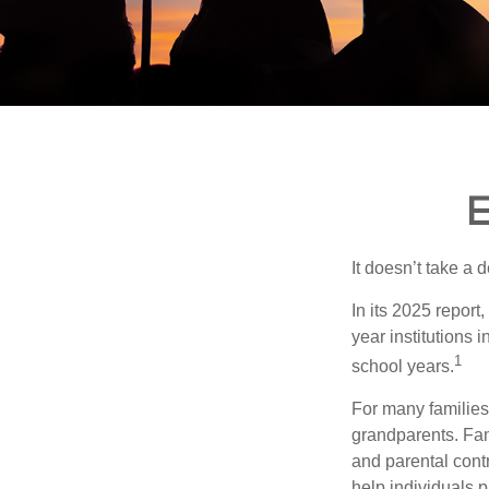
E
It doesn’t take a 
In its 2025 report
year institutions
1
school years.
For many families,
grandparents. Fami
and parental contr
help individuals 