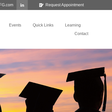
FG.com
Request Appointment
Events
Quick Links
Learning
Contact