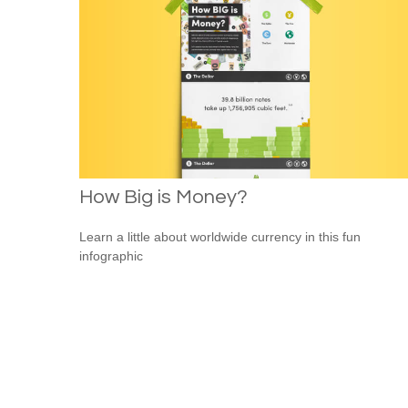
How Big is Money?
Learn a little about worldwide currency in this fun
infographic