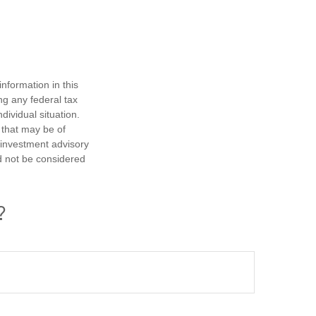
nformation in this
ng any federal tax
dividual situation.
 that may be of
d investment advisory
d not be considered
?