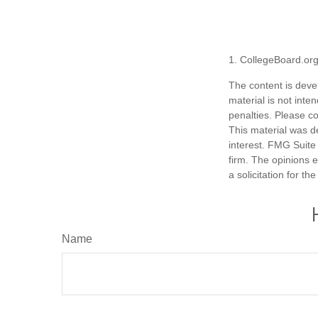
1. CollegeBoard.or
The content is deve
material is not inte
penalties. Please co
This material was d
interest. FMG Suite 
firm. The opinions 
a solicitation for t
Name