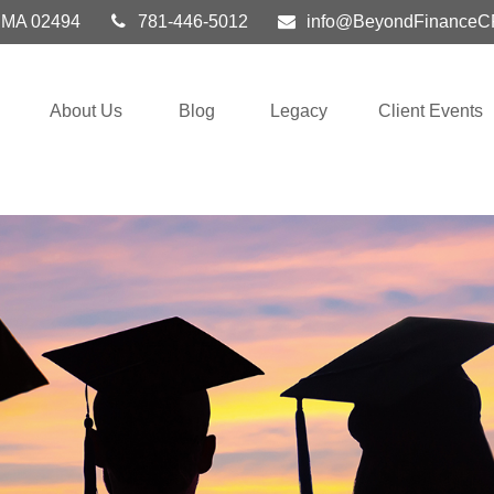
MA
02494
781-446-5012
info@BeyondFinanceC
About Us
Blog
Legacy
Client Events