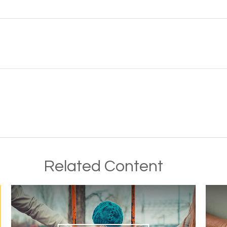
Related Content