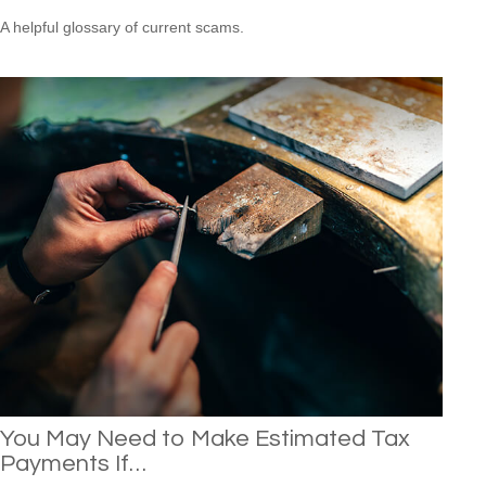
A helpful glossary of current scams.
You May Need to Make Estimated Tax
Payments If…