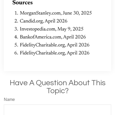
Have A Question About This
Topic?
Name