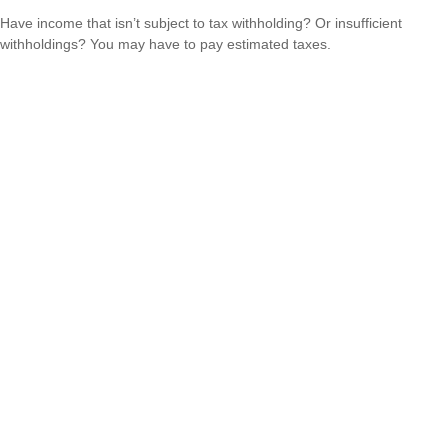
Have income that isn’t subject to tax withholding? Or insufficient
withholdings? You may have to pay estimated taxes.