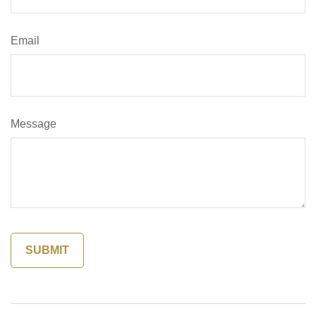
Email
Message