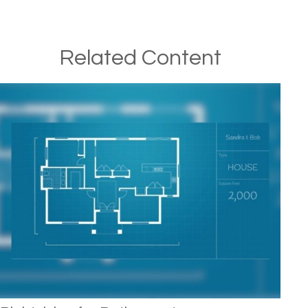
Related Content