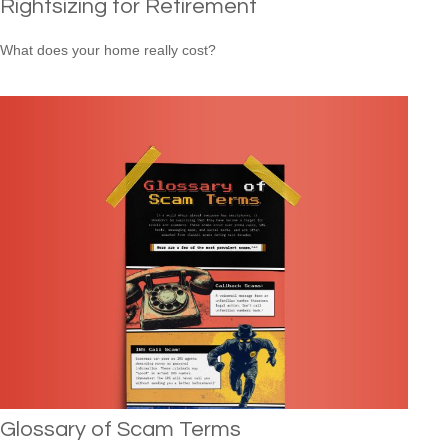
Rightsizing for Retirement
What does your home really cost?
Glossary of Scam Terms