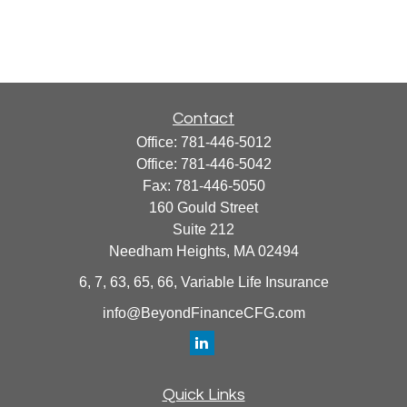
Contact
Office:
781-446-5012
Office:
781-446-5042
Fax:
781-446-5050
160 Gould Street
Suite 212
Needham Heights,
MA
02494
6, 7, 63, 65, 66, Variable Life Insurance
info@BeyondFinanceCFG.com
Quick Links