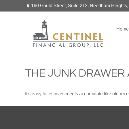
160 Gould Street,
Suite 212,
Needham Heights,
Home
THE JUNK DRAWER 
It's easy to let investments accumulate like old rece