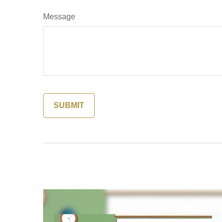
Message