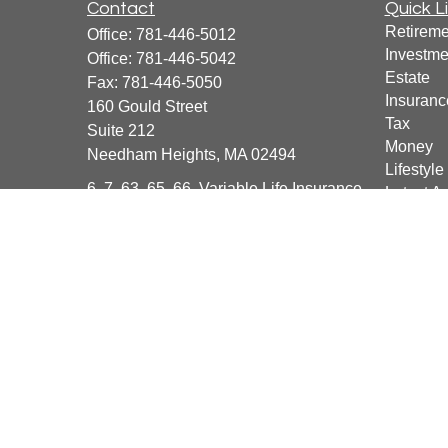
Contact
Quick L
Retireme
Office:
781-446-5012
Investme
Office:
781-446-5042
Estate
Fax:
781-446-5050
Insuranc
160 Gould Street
Tax
Suite 212
Money
Needham Heights,
MA
02494
Lifestyle
6, 7, 63, 65, 66, Variable Life Insurance
Latest Ar
All Vide
info@BeyondFinanceCFG.com
All Calcu