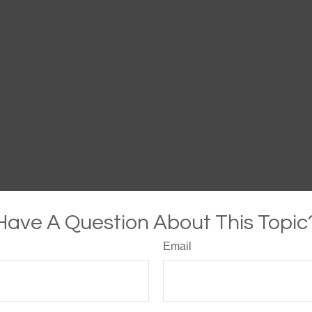
Have A Question About This Topic
Email