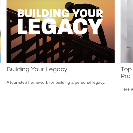
Building Your Legacy
Top 
Pro
A four-step framework for building a personal legacy.
Here a