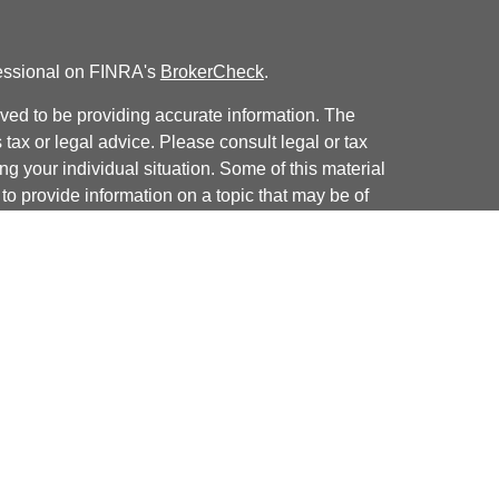
fessional on FINRA's
BrokerCheck
.
ved to be providing accurate information. The
s tax or legal advice. Please consult legal or tax
ng your individual situation. Some of this material
 provide information on a topic that may be of
named representative, broker - dealer, state - or
The opinions expressed and material provided are
nsidered a solicitation for the purchase or sale of
y seriously. As of January 1, 2020 the
California
following link as an extra measure to safeguard
on
.
 offered through
Osaic Wealth, Inc.
, member