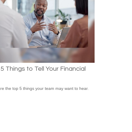
5 Things to Tell Your Financial
re the top 5 things your team may want to hear.