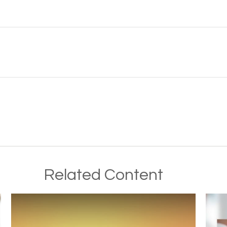
Related Content