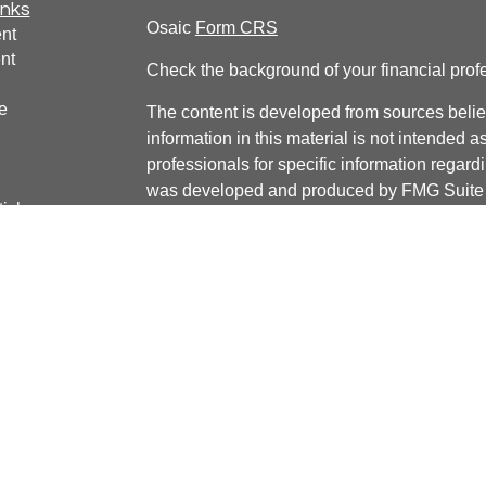
inks
Osaic
Form CRS
nt
nt
Check the background of your financial pro
e
The content is developed from sources belie
information in this material is not intended a
professionals for specific information regardi
was developed and produced by FMG Suite to
ticles
interest. FMG Suite is not affiliated with the 
os
SEC - registered investment advisory firm. 
lators
for general information, and should not be co
any security.
We take protecting your data and privacy ver
Consumer Privacy Act (CCPA)
suggests the 
your data:
Do not sell my personal informati
Copyright 2026 FMG Suite.
Securities and Investment Advisory services