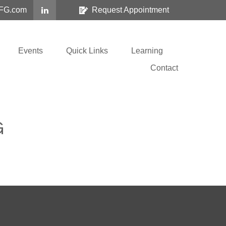
FG.com
Request Appointment
Events
Quick Links
Learning
Contact
G