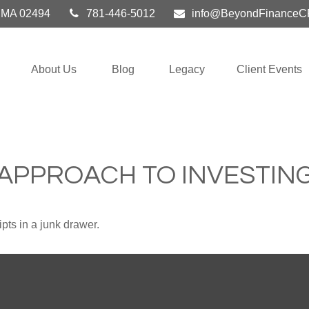
MA
02494
781-446-5012
info@BeyondFinanceC
About Us
Blog
Legacy
Client Events
APPROACH TO INVESTIN
ipts in a junk drawer.