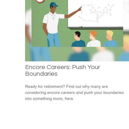
Encore Careers: Push Your
Boundaries
Ready for retirement? Find out why many are
considering encore careers and push your boundaries
into something more, here.