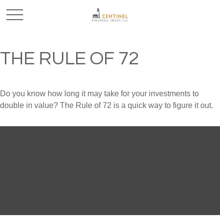
THE RULE OF 72
Do you know how long it may take for your investments to
double in value? The Rule of 72 is a quick way to figure it out.