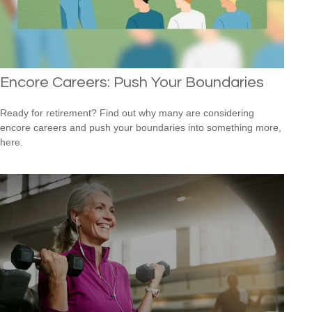
Encore Careers: Push Your Boundaries
Ready for retirement? Find out why many are considering
encore careers and push your boundaries into something more,
here.