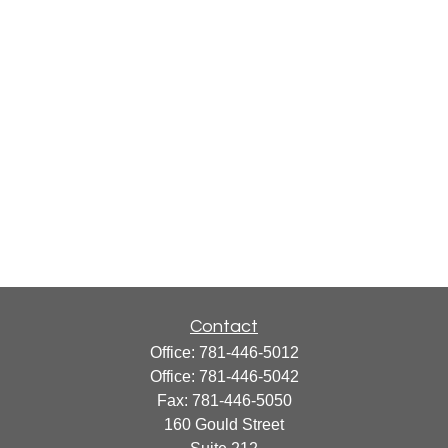
Contact
Office:
781-446-5012
Office:
781-446-5042
Fax:
781-446-5050
160 Gould Street