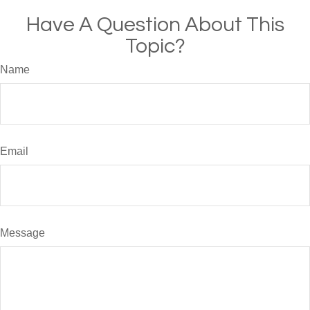
Have A Question About This
Topic?
Name
Email
Message