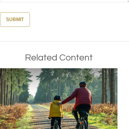
Related Content