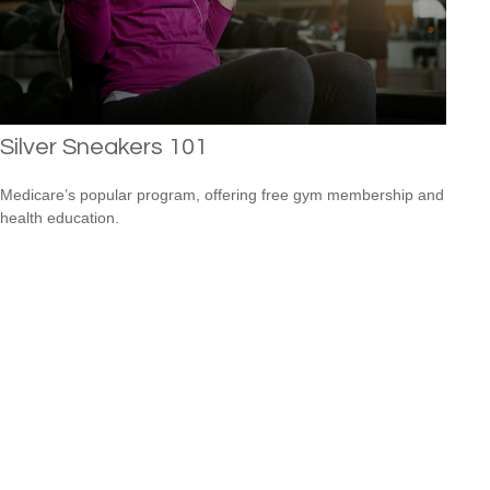
Silver Sneakers 101
Medicare’s popular program, offering free gym membership and
health education.