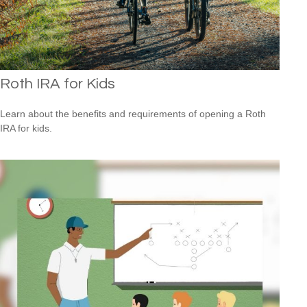
Roth IRA for Kids
Learn about the benefits and requirements of opening a Roth
IRA for kids.