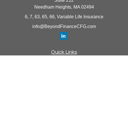
Suite 212
Needham Heights,
MA
02494
6, 7, 63, 65, 66, Variable Life Insurance
info@BeyondFinanceCFG.com
Quick Links
Retirement
Investment
Estate
Insurance
Tax
Money
Lifestyle
Latest Articles
All Videos
All Calculators