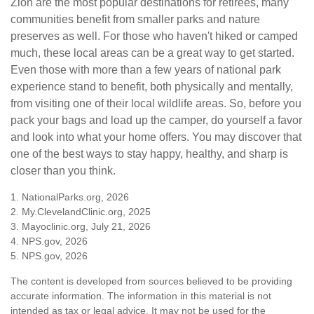
Zion are the most popular destinations for retirees, many
communities benefit from smaller parks and nature
preserves as well. For those who haven't hiked or camped
much, these local areas can be a great way to get started.
Even those with more than a few years of national park
experience stand to benefit, both physically and mentally,
from visiting one of their local wildlife areas. So, before you
pack your bags and load up the camper, do yourself a favor
and look into what your home offers. You may discover that
one of the best ways to stay happy, healthy, and sharp is
closer than you think.
1. NationalParks.org, 2026
2. My.ClevelandClinic.org, 2025
3. Mayoclinic.org, July 21, 2026
4. NPS.gov, 2026
5. NPS.gov, 2026
The content is developed from sources believed to be providing
accurate information. The information in this material is not
intended as tax or legal advice. It may not be used for the