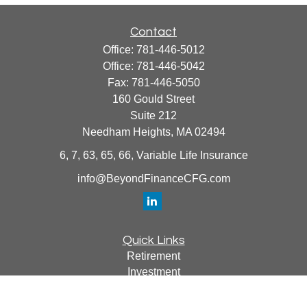
Contact
Office:
781-446-5012
Office:
781-446-5042
Fax:
781-446-5050
160 Gould Street
Suite 212
Needham Heights,
MA
02494
6, 7, 63, 65, 66, Variable Life Insurance
info@BeyondFinanceCFG.com
Quick Links
Retirement
Investment
Estate
Insurance