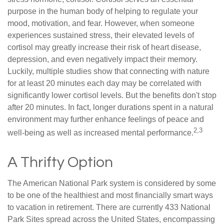
purpose in the human body of helping to regulate your
mood, motivation, and fear. However, when someone
experiences sustained stress, their elevated levels of
cortisol may greatly increase their risk of heart disease,
depression, and even negatively impact their memory.
Luckily, multiple studies show that connecting with nature
for at least 20 minutes each day may be correlated with
significantly lower cortisol levels. But the benefits don't stop
after 20 minutes. In fact, longer durations spent in a natural
environment may further enhance feelings of peace and
2,3
well-being as well as increased mental performance.
A Thrifty Option
The American National Park system is considered by some
to be one of the healthiest and most financially smart ways
to vacation in retirement. There are currently 433 National
Park Sites spread across the United States, encompassing