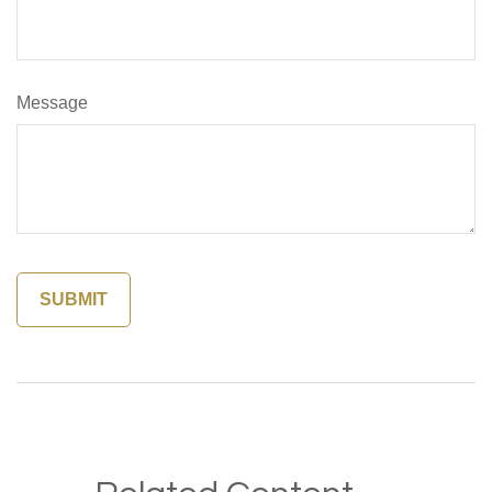
Message