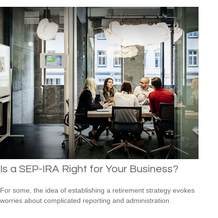
Is a SEP-IRA Right for Your Business?
For some, the idea of establishing a retirement strategy evokes
worries about complicated reporting and administration.