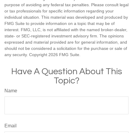
purpose of avoiding any federal tax penalties. Please consult legal
or tax professionals for specific information regarding your
individual situation. This material was developed and produced by
FMG Suite to provide information on a topic that may be of
interest. FMG, LLC, is not affiliated with the named broker-dealer,
state- or SEC-registered investment advisory firm. The opinions
expressed and material provided are for general information, and
should not be considered a solicitation for the purchase or sale of
any security. Copyright
2026 FMG Suite.
Have A Question About This
Topic?
Name
Email