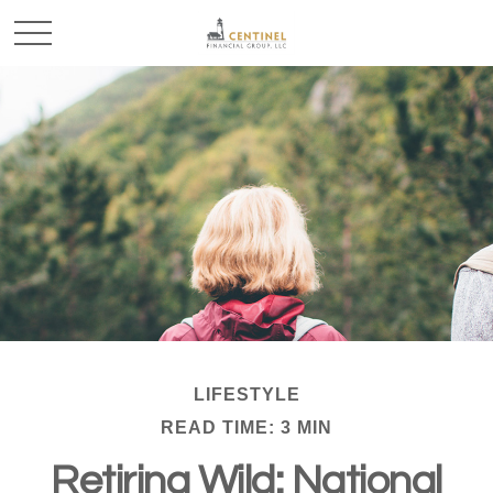
LIFESTYLE
READ TIME: 3 MIN
Retiring Wild: National