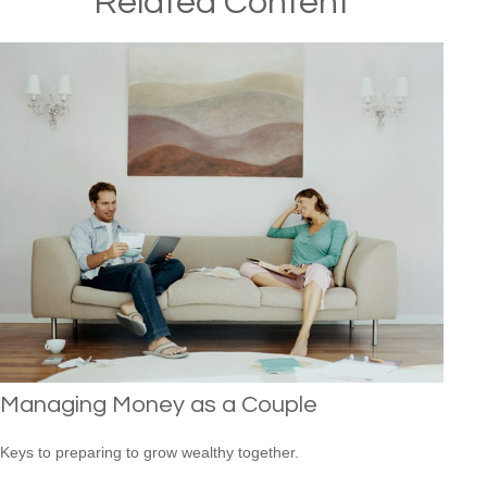
Related Content
Managing Money as a Couple
Keys to preparing to grow wealthy together.