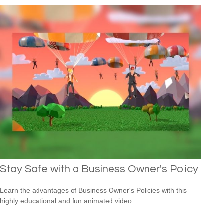
Stay Safe with a Business Owner's Policy
Learn the advantages of Business Owner's Policies with this
highly educational and fun animated video.