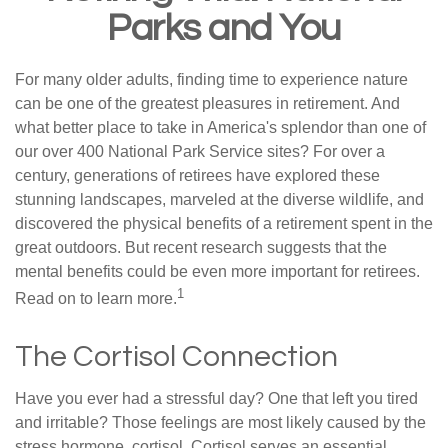
Parks and You
For many older adults, finding time to experience nature
can be one of the greatest pleasures in retirement. And
what better place to take in America's splendor than one of
our over 400 National Park Service sites? For over a
century, generations of retirees have explored these
stunning landscapes, marveled at the diverse wildlife, and
discovered the physical benefits of a retirement spent in the
great outdoors. But recent research suggests that the
mental benefits could be even more important for retirees.
1
Read on to learn more.
The Cortisol Connection
Have you ever had a stressful day? One that left you tired
and irritable? Those feelings are most likely caused by the
stress hormone, cortisol. Cortisol serves an essential