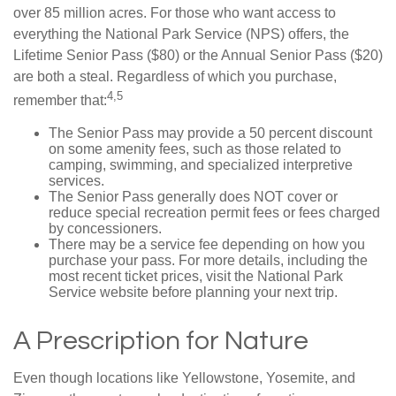
over 85 million acres. For those who want access to
everything the National Park Service (NPS) offers, the
Lifetime Senior Pass ($80) or the Annual Senior Pass ($20)
are both a steal. Regardless of which you purchase,
4,5
remember that:
The Senior Pass may provide a 50 percent discount
on some amenity fees, such as those related to
camping, swimming, and specialized interpretive
services.
The Senior Pass generally does NOT cover or
reduce special recreation permit fees or fees charged
by concessioners.
There may be a service fee depending on how you
purchase your pass. For more details, including the
most recent ticket prices, visit the National Park
Service website before planning your next trip.
A Prescription for Nature
Even though locations like Yellowstone, Yosemite, and