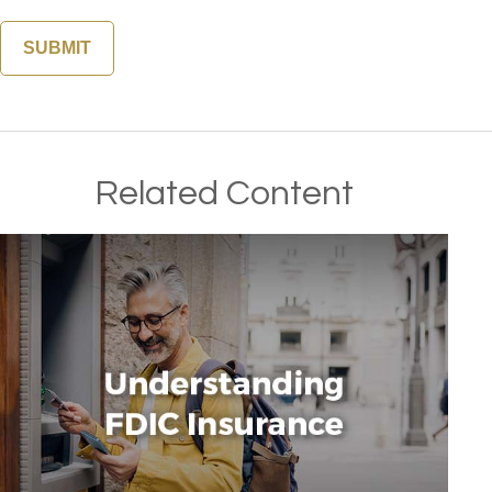
Related Content