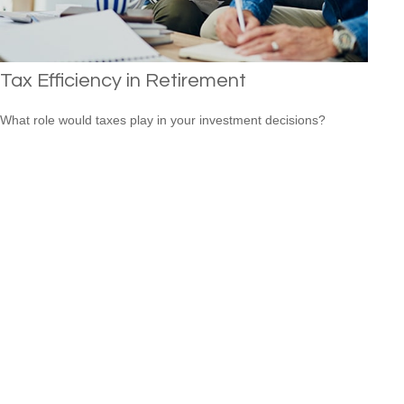
Tax Efficiency in Retirement
What role would taxes play in your investment decisions?