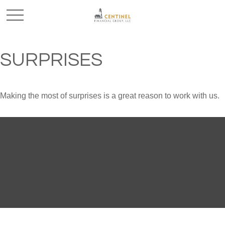
SURPRISES
Making the most of surprises is a great reason to work with us.