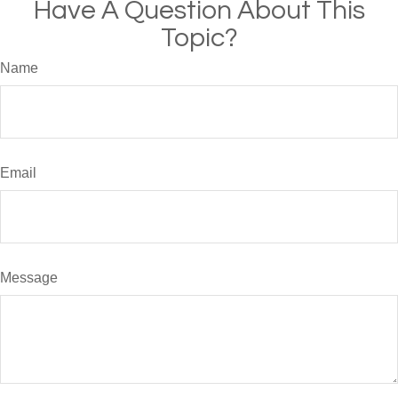
Have A Question About This
Topic?
Name
Email
Message