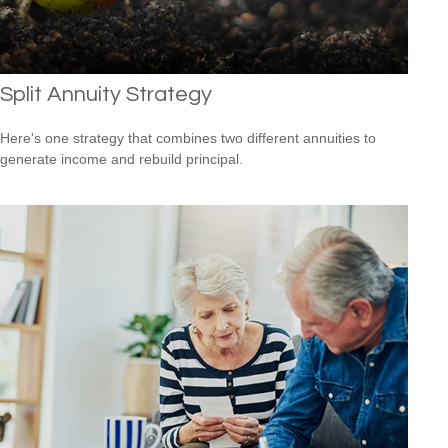
Split Annuity Strategy
Here's one strategy that combines two different annuities to
generate income and rebuild principal.