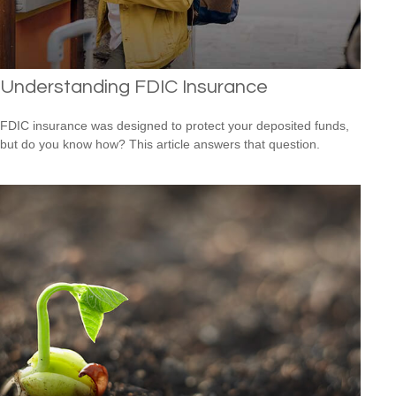
Understanding FDIC Insurance
FDIC insurance was designed to protect your deposited funds,
but do you know how? This article answers that question.