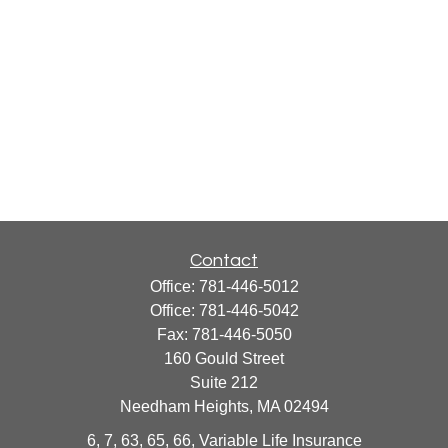
Contact
Office:
781-446-5012
Office:
781-446-5042
Fax:
781-446-5050
160 Gould Street
Suite 212
Needham Heights,
MA
02494
6, 7, 63, 65, 66, Variable Life Insurance