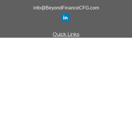
info@BeyondFinanceCFG.com
Quick Links
Retirement
Investment
Estate
Insurance
Tax
Money
Lifestyle
Latest Articles
All Videos
All Calculators
Osaic
Form CRS
Check the background of your financial professional on