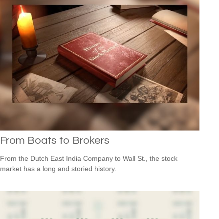
From Boats to Brokers
From the Dutch East India Company to Wall St., the stock
market has a long and storied history.