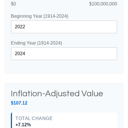
$0
$100,000,000
Beginning Year (1914-2024)
Ending Year (1914-2024)
Inflation-Adjusted Value
$107.12
TOTAL CHANGE
+7.12%