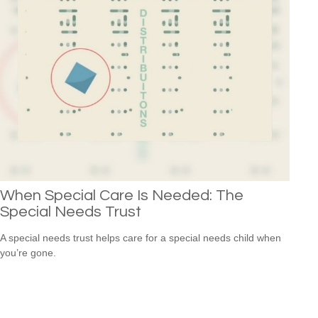
When Special Care Is Needed: The
Special Needs Trust
A special needs trust helps care for a special needs child when
you’re gone.