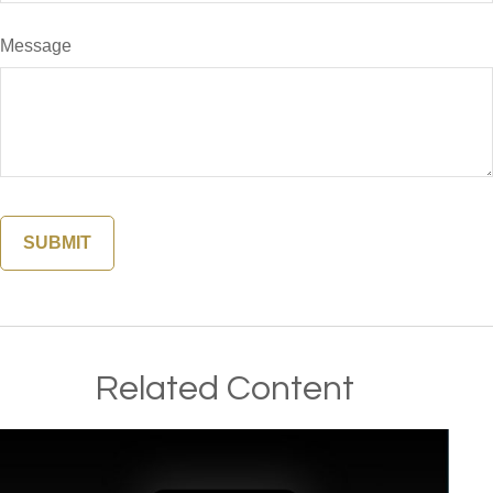
Message
Related Content