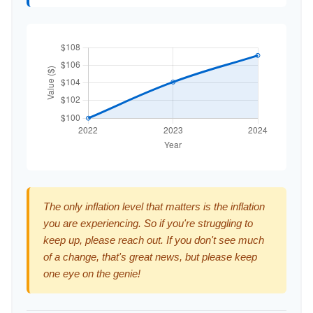
The only inflation level that matters is the inflation
you are experiencing. So if you're struggling to
keep up, please reach out. If you don't see much
of a change, that's great news, but please keep
one eye on the genie!