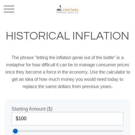
HISTORICAL INFLATION
The phrase "letting the inflation genie out of the bottle" is a
metaphor for how difficult it can be to manage consumer prices
once they become a force in the economy. Use the calculator to
get an idea of how much money you would need today to
replace the same dollars from previous years.
Starting Amount ($)