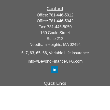
Contact
Office:
781-446-5012
Office:
781-446-5042
Fax:
781-446-5050
160 Gould Street
Suite 212
Needham Heights,
MA
02494
6, 7, 63, 65, 66, Variable Life Insurance
info@BeyondFinanceCFG.com
Quick Links
Retirement
Investment
Estate
Insurance