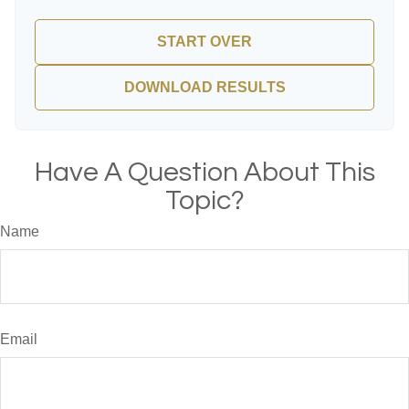
START OVER
DOWNLOAD RESULTS
Have A Question About This
Topic?
Name
Email