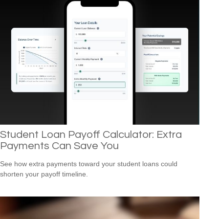
Student Loan Payoff Calculator: Extra
Payments Can Save You
See how extra payments toward your student loans could
shorten your payoff timeline.