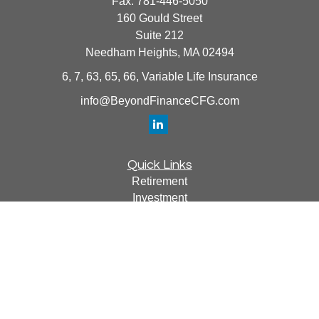
Fax:
781-446-5050
160 Gould Street
Suite 212
Needham Heights,
MA
02494
6, 7, 63, 65, 66, Variable Life Insurance
info@BeyondFinanceCFG.com
Quick Links
Retirement
Investment
Estate
Insurance
Tax
Money
Lifestyle
Latest Articles
All Videos