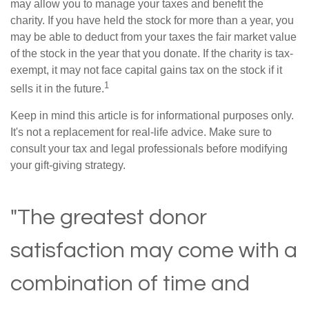
may allow you to manage your taxes and benefit the
charity. If you have held the stock for more than a year, you
may be able to deduct from your taxes the fair market value
of the stock in the year that you donate. If the charity is tax-
exempt, it may not face capital gains tax on the stock if it
1
sells it in the future.
Keep in mind this article is for informational purposes only.
It's not a replacement for real-life advice. Make sure to
consult your tax and legal professionals before modifying
your gift-giving strategy.
"The greatest donor
satisfaction may come with a
combination of time and