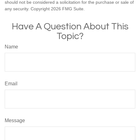
should not be considered a solicitation for the purchase or sale of
any security. Copyright
2026 FMG Suite.
Have A Question About This
Topic?
Name
Email
Message