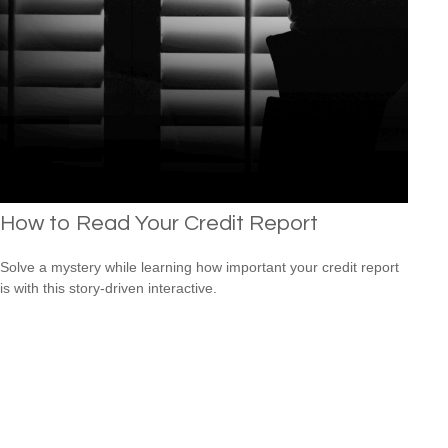
How to Read Your Credit Report
Solve a mystery while learning how important your credit report
is with this story-driven interactive.