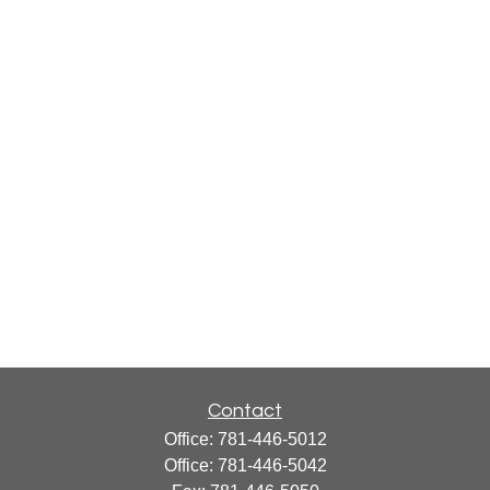
Contact
Office:
781-446-5012
Office:
781-446-5042