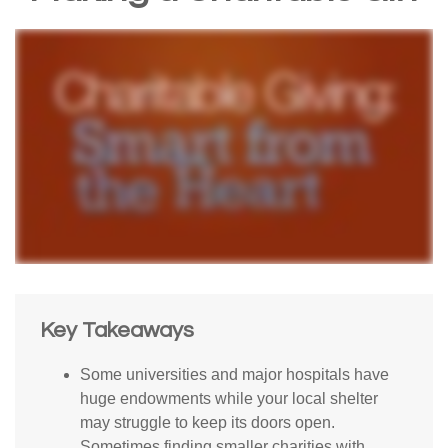
Key Takeaways
Some universities and major hospitals have
huge endowments while your local shelter
may struggle to keep its doors open.
Sometimes finding smaller charities with