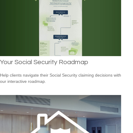
Your Social Security Roadmap
Help clients navigate their Social Security claiming decisions with
our interactive roadmap.