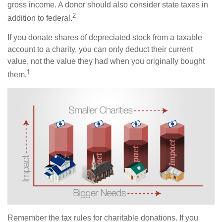
gross income. A donor should also consider state taxes in
2
addition to federal.
If you donate shares of depreciated stock from a taxable
account to a charity, you can only deduct their current
value, not the value they had when you originally bought
1
them.
Remember the tax rules for charitable donations. If you