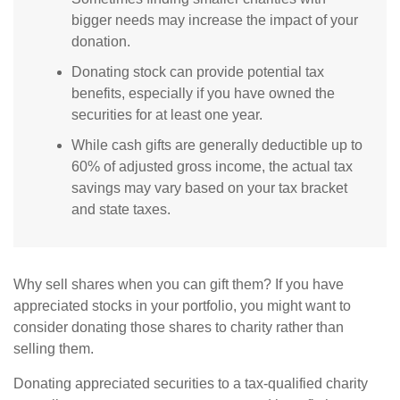
bigger needs may increase the impact of your
donation.
Donating stock can provide potential tax
benefits, especially if you have owned the
securities for at least one year.
While cash gifts are generally deductible up to
60% of adjusted gross income, the actual tax
savings may vary based on your tax bracket
and state taxes.
Why sell shares when you can gift them? If you have
appreciated stocks in your portfolio, you might want to
consider donating those shares to charity rather than
selling them.
Donating appreciated securities to a tax-qualified charity