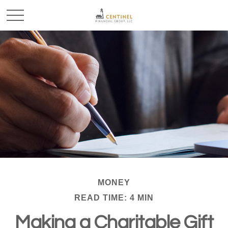
MONEY
READ TIME: 4 MIN
Making a Charitable Gift