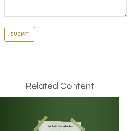
Related Content