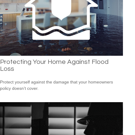
Protecting Your Home Against Flood
Loss
Protect yourself against the damage that your homeowners
policy doesn’t cover.