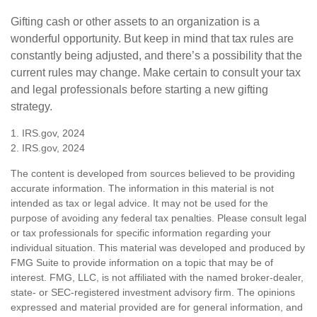
Gifting cash or other assets to an organization is a
wonderful opportunity. But keep in mind that tax rules are
constantly being adjusted, and there’s a possibility that the
current rules may change. Make certain to consult your tax
and legal professionals before starting a new gifting
strategy.
1. IRS.gov, 2024
2. IRS.gov, 2024
The content is developed from sources believed to be providing
accurate information. The information in this material is not
intended as tax or legal advice. It may not be used for the
purpose of avoiding any federal tax penalties. Please consult legal
or tax professionals for specific information regarding your
individual situation. This material was developed and produced by
FMG Suite to provide information on a topic that may be of
interest. FMG, LLC, is not affiliated with the named broker-dealer,
state- or SEC-registered investment advisory firm. The opinions
expressed and material provided are for general information, and