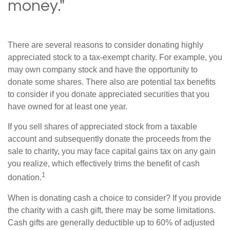
money."
There are several reasons to consider donating highly
appreciated stock to a tax-exempt charity. For example, you
may own company stock and have the opportunity to
donate some shares. There also are potential tax benefits
to consider if you donate appreciated securities that you
have owned for at least one year.
If you sell shares of appreciated stock from a taxable
account and subsequently donate the proceeds from the
sale to charity, you may face capital gains tax on any gain
you realize, which effectively trims the benefit of cash
1
donation.
When is donating cash a choice to consider? If you provide
the charity with a cash gift, there may be some limitations.
Cash gifts are generally deductible up to 60% of adjusted