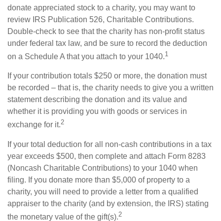
donate appreciated stock to a charity, you may want to
review IRS Publication 526, Charitable Contributions.
Double-check to see that the charity has non-profit status
under federal tax law, and be sure to record the deduction
1
on a Schedule A that you attach to your 1040.
If your contribution totals $250 or more, the donation must
be recorded – that is, the charity needs to give you a written
statement describing the donation and its value and
whether it is providing you with goods or services in
2
exchange for it.
If your total deduction for all non-cash contributions in a tax
year exceeds $500, then complete and attach Form 8283
(Noncash Charitable Contributions) to your 1040 when
filing. If you donate more than $5,000 of property to a
charity, you will need to provide a letter from a qualified
appraiser to the charity (and by extension, the IRS) stating
2
the monetary value of the gift(s).