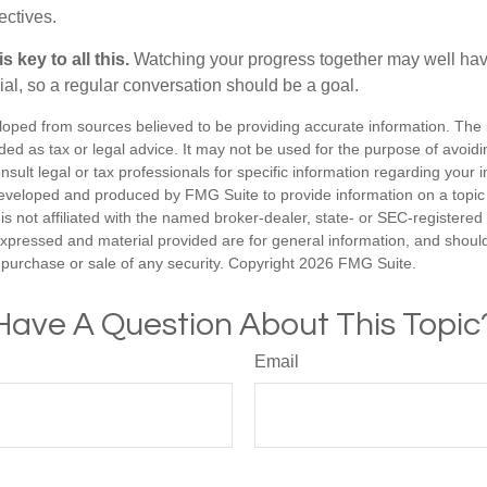
ectives.
 key to all this.
Watching your progress together may well hav
ial, so a regular conversation should be a goal.
loped from sources believed to be providing accurate information. The i
nded as tax or legal advice. It may not be used for the purpose of avoidi
nsult legal or tax professionals for specific information regarding your in
eveloped and produced by FMG Suite to provide information on a topic
is not affiliated with the named broker-dealer, state- or SEC-registere
expressed and material provided are for general information, and shoul
he purchase or sale of any security. Copyright
2026 FMG Suite.
Have A Question About This Topic
Email