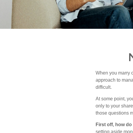
When you marry o
approach to manag
difficult.
At some point, yo
only to your share
those questions 
First off, how do
setting aside mon