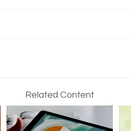
Related Content