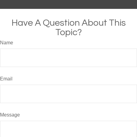
Have A Question About This
Topic?
Name
Email
Message