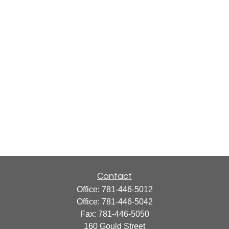
Contact
Office:
781-446-5012
Office:
781-446-5042
Fax:
781-446-5050
160 Gould Street