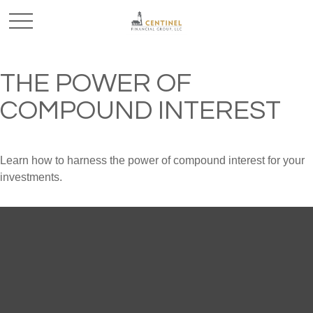
THE POWER OF
COMPOUND INTEREST
Learn how to harness the power of compound interest for your
investments.