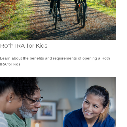
Roth IRA for Kids
Learn about the benefits and requirements of opening a Roth
IRA for kids.