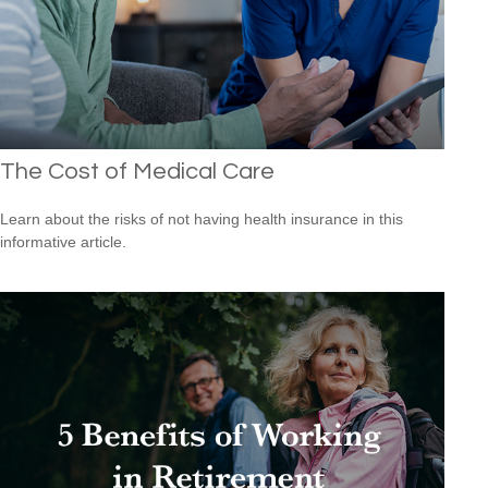
The Cost of Medical Care
Learn about the risks of not having health insurance in this
informative article.