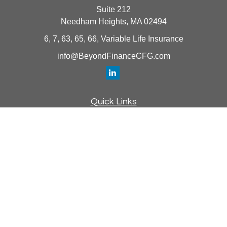
Suite 212
Needham Heights,
MA
02494
6, 7, 63, 65, 66, Variable Life Insurance
info@BeyondFinanceCFG.com
Quick Links
Retirement
Investment
Estate
Insurance
Tax
Money
Lifestyle
Latest Articles
All Videos
All Calculators