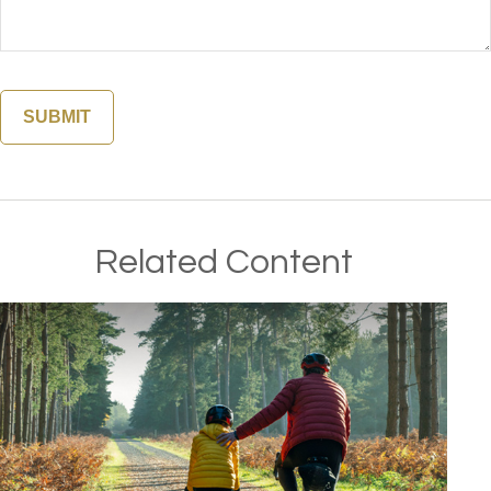
Related Content