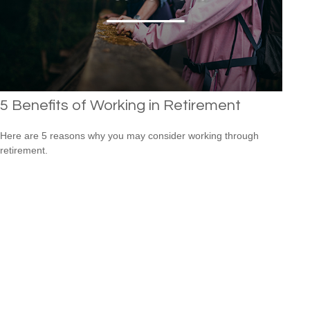
5 Benefits of Working in Retirement
Here are 5 reasons why you may consider working through
retirement.