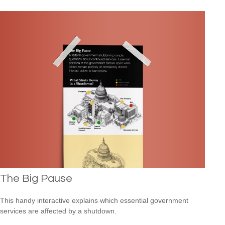
The Big Pause
This handy interactive explains which essential government
services are affected by a shutdown.