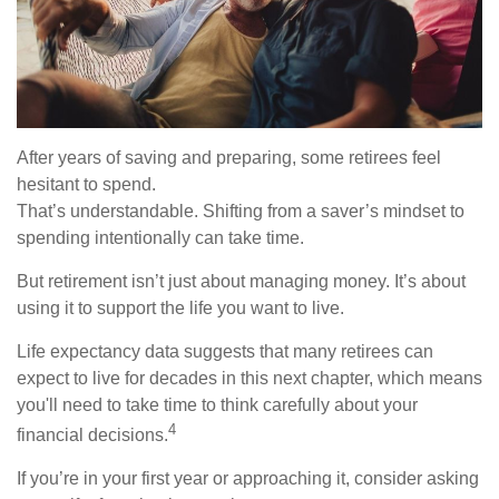
After years of saving and preparing, some retirees feel
hesitant to spend.
That’s understandable. Shifting from a saver’s mindset to
spending intentionally can take time.
But retirement isn’t just about managing money. It’s about
using it to support the life you want to live.
Life expectancy data suggests that many retirees can
expect to live for decades in this next chapter, which means
you'll need to take time to think carefully about your
4
financial decisions.
If you’re in your first year or approaching it, consider asking