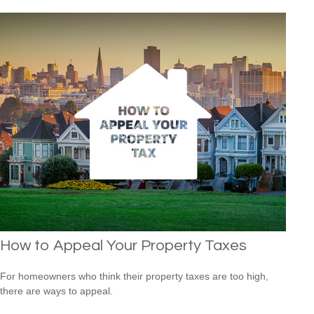
How to Appeal Your Property Taxes
For homeowners who think their property taxes are too high,
there are ways to appeal.