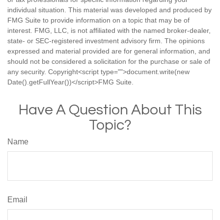
individual situation. This material was developed and produced by
FMG Suite to provide information on a topic that may be of
interest. FMG, LLC, is not affiliated with the named broker-dealer,
state- or SEC-registered investment advisory firm. The opinions
expressed and material provided are for general information, and
should not be considered a solicitation for the purchase or sale of
any security. Copyright<script type="">document.write(new
Date().getFullYear())</script>FMG Suite.
Have A Question About This
Topic?
Name
Email