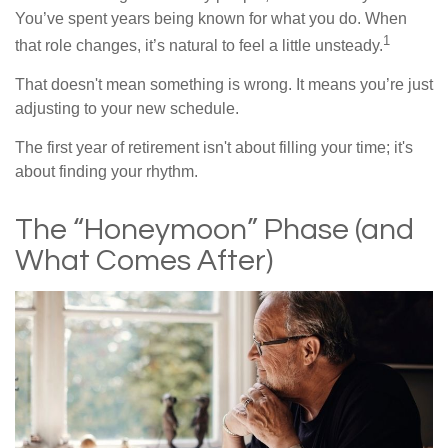
You’ve spent years being known for what you do. When
1
that role changes, it’s natural to feel a little unsteady.
That doesn't mean something is wrong. It means you’re just
adjusting to your new schedule.
The first year of retirement isn't about filling your time; it's
about finding your rhythm.
The “Honeymoon” Phase (and
What Comes After)