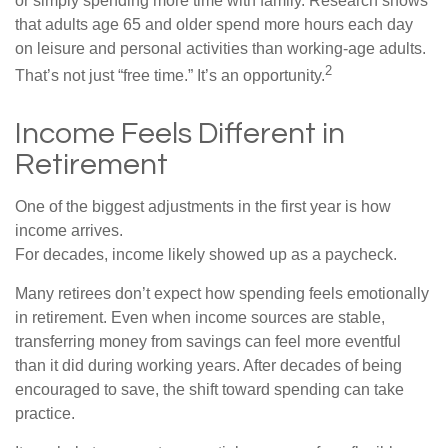
or simply spending more time with family. Research shows
that adults age 65 and older spend more hours each day
on leisure and personal activities than working-age adults.
2
That’s not just “free time.” It’s an opportunity.
Income Feels Different in
Retirement
One of the biggest adjustments in the first year is how
income arrives.
For decades, income likely showed up as a paycheck.
Many retirees don’t expect how spending feels emotionally
in retirement. Even when income sources are stable,
transferring money from savings can feel more eventful
than it did during working years. After decades of being
encouraged to save, the shift toward spending can take
practice.