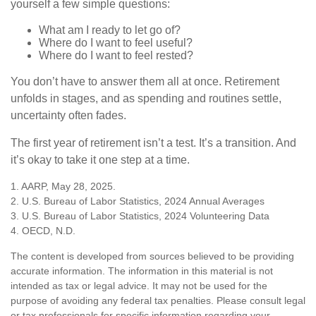
yourself a few simple questions:
What am I ready to let go of?
Where do I want to feel useful?
Where do I want to feel rested?
You don’t have to answer them all at once. Retirement
unfolds in stages, and as spending and routines settle,
uncertainty often fades.
The first year of retirement isn’t a test. It’s a transition. And
it’s okay to take it one step at a time.
1. AARP, May 28, 2025.
2. U.S. Bureau of Labor Statistics, 2024 Annual Averages
3. U.S. Bureau of Labor Statistics, 2024 Volunteering Data
4. OECD, N.D.
The content is developed from sources believed to be providing
accurate information. The information in this material is not
intended as tax or legal advice. It may not be used for the
purpose of avoiding any federal tax penalties. Please consult legal
or tax professionals for specific information regarding your