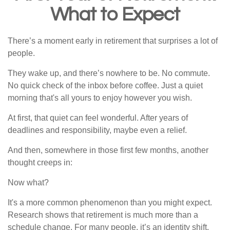
What to Expect
There’s a moment early in retirement that surprises a lot of
people.
They wake up, and there’s nowhere to be. No commute.
No quick check of the inbox before coffee. Just a quiet
morning that's all yours to enjoy however you wish.
At first, that quiet can feel wonderful. After years of
deadlines and responsibility, maybe even a relief.
And then, somewhere in those first few months, another
thought creeps in:
Now what?
It's a more common phenomenon than you might expect.
Research shows that retirement is much more than a
schedule change. For many people, it’s an identity shift.