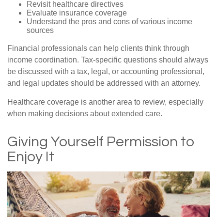
Revisit healthcare directives
Evaluate insurance coverage
Understand the pros and cons of various income
sources
Financial professionals can help clients think through
income coordination. Tax-specific questions should always
be discussed with a tax, legal, or accounting professional,
and legal updates should be addressed with an attorney.
Healthcare coverage is another area to review, especially
when making decisions about extended care.
Giving Yourself Permission to
Enjoy It