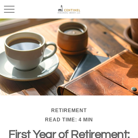
RETIREMENT
READ TIME: 4 MIN
First Year of Retirement: