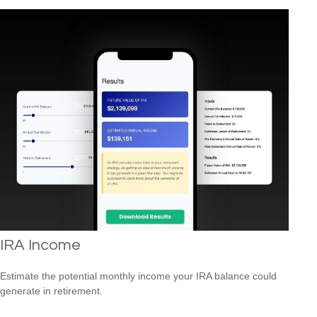
IRA Income
Estimate the potential monthly income your IRA balance could
generate in retirement.