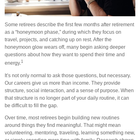
Some retirees describe the first few months after retirement
as a “honeymoon phase,” during which they focus on
travel, projects, and catching up on rest. After the
honeymoon glow wears off, many begin asking deeper
questions about how they want to spend their time and
1
energy.
It's not only normal to ask those questions, but necessary.
Our careers give us more than income. They provide
structure, social interaction, and a sense of purpose. When
that structure is no longer part of your daily routine, it can
be difficult to fill the gap.
Over time, most retirees begin building new routines
around things they find meaningful. That might mean
volunteering, mentoring, traveling, learning something new,