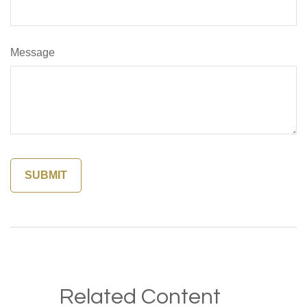
Message
Related Content