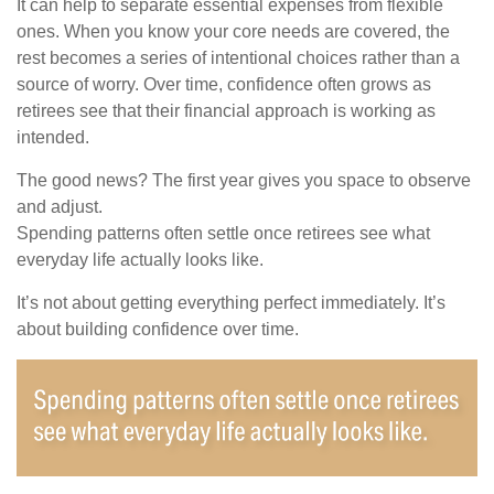
It can help to separate essential expenses from flexible
ones. When you know your core needs are covered, the
rest becomes a series of intentional choices rather than a
source of worry. Over time, confidence often grows as
retirees see that their financial approach is working as
intended.
The good news? The first year gives you space to observe
and adjust.
Spending patterns often settle once retirees see what
everyday life actually looks like.
It’s not about getting everything perfect immediately. It’s
about building confidence over time.