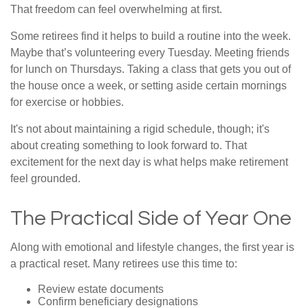
That freedom can feel overwhelming at first.
Some retirees find it helps to build a routine into the week.
Maybe that’s volunteering every Tuesday. Meeting friends
for lunch on Thursdays. Taking a class that gets you out of
the house once a week, or setting aside certain mornings
for exercise or hobbies.
It's not about maintaining a rigid schedule, though; it's
about creating something to look forward to. That
excitement for the next day is what helps make retirement
feel grounded.
The Practical Side of Year One
Along with emotional and lifestyle changes, the first year is
a practical reset. Many retirees use this time to:
Review estate documents
Confirm beneficiary designations