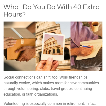
What Do You Do With 40 Extra
Hours?
Social connections can shift, too. Work friendships
naturally evolve, which makes room for new communities
through volunteering, clubs, travel groups, continuing
education, or faith organizations.
Volunteering is especially common in retirement. In fact,