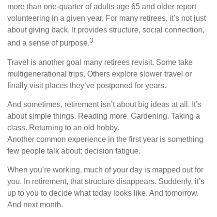
more than one-quarter of adults age 65 and older report
volunteering in a given year. For many retirees, it’s not just
about giving back. It provides structure, social connection,
3
and a sense of purpose.
Travel is another goal many retirees revisit. Some take
multigenerational trips. Others explore slower travel or
finally visit places they’ve postponed for years.
And sometimes, retirement isn’t about big ideas at all. It’s
about simple things. Reading more. Gardening. Taking a
class. Returning to an old hobby.
Another common experience in the first year is something
few people talk about: decision fatigue.
When you’re working, much of your day is mapped out for
you. In retirement, that structure disappears. Suddenly, it’s
up to you to decide what today looks like. And tomorrow.
And next month.