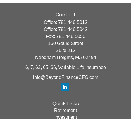
Contact
Office:
781-446-5012
Office:
781-446-5042
Fax:
781-446-5050
160 Gould Street
Suite 212
Needham Heights,
MA
02494
6, 7, 63, 65, 66, Variable Life Insurance
info@BeyondFinanceCFG.com
Quick Links
Retirement
Investment
Estate
Insurance