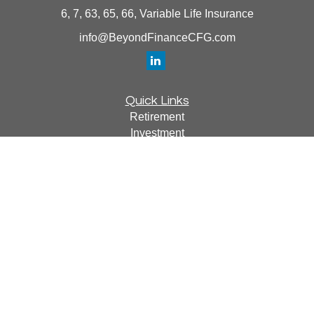
6, 7, 63, 65, 66, Variable Life Insurance
info@BeyondFinanceCFG.com
Quick Links
Retirement
Investment
Estate
Insurance
Tax
Money
Lifestyle
Latest Articles
All Videos
All Calculators
Osaic
Form CRS