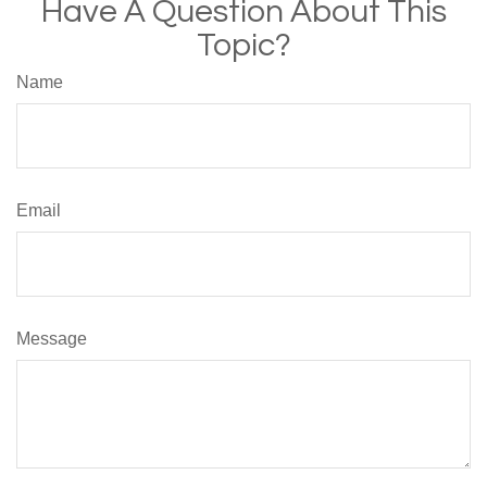
Have A Question About This
Topic?
Name
Email
Message