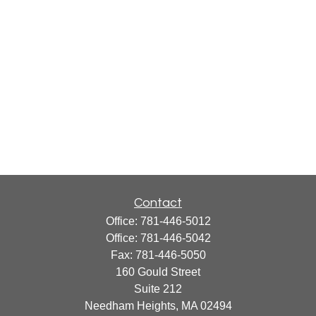
Contact
Office:
781-446-5012
Office:
781-446-5042
Fax:
781-446-5050
160 Gould Street
Suite 212
Needham Heights,
MA
02494