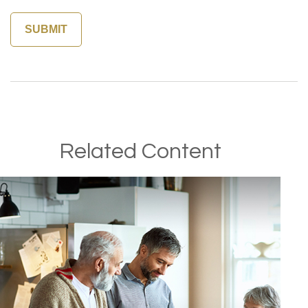
Related Content