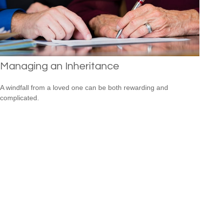
Managing an Inheritance
A windfall from a loved one can be both rewarding and
complicated.