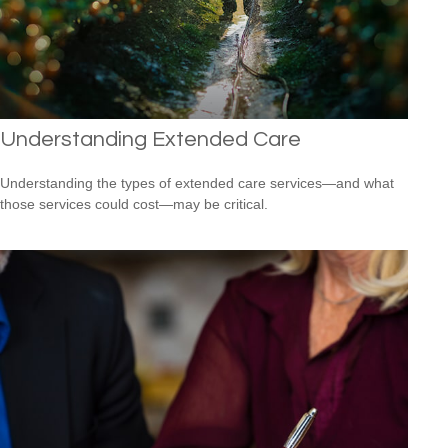
Understanding Extended Care
Understanding the types of extended care services—and what
those services could cost—may be critical.