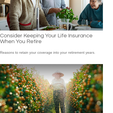
Consider Keeping Your Life Insurance
When You Retire
Reasons to retain your coverage into your retirement years.