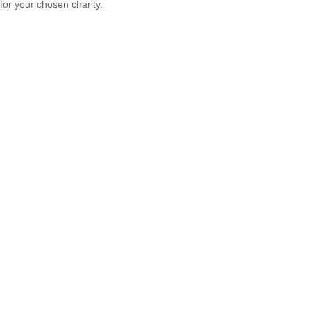
for your chosen charity.