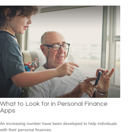
What to Look for in Personal Finance
Apps
An increasing number have been developed to help individuals
with their personal finances.