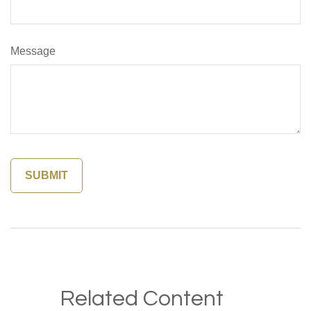
Message
Related Content