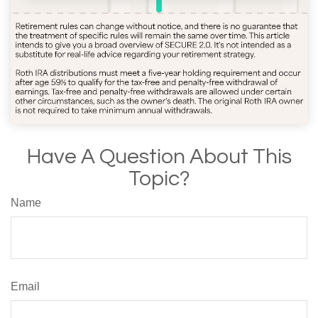
Have A Question About This
Topic?
Name
Email