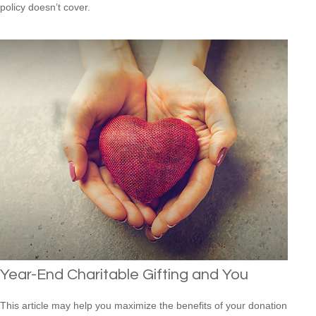
policy doesn’t cover.
Year-End Charitable Gifting and You
This article may help you maximize the benefits of your donation