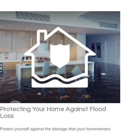
Protecting Your Home Against Flood
Loss
Protect yourself against the damage that your homeowners