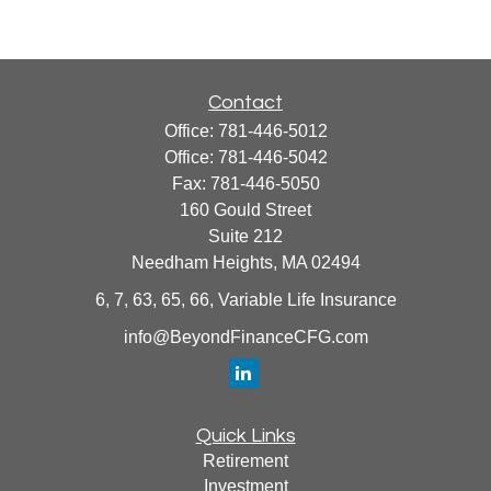
Contact
Office:
781-446-5012
Office:
781-446-5042
Fax:
781-446-5050
160 Gould Street
Suite 212
Needham Heights,
MA
02494
6, 7, 63, 65, 66, Variable Life Insurance
info@BeyondFinanceCFG.com
Quick Links
Retirement
Investment