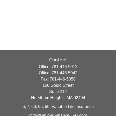
Contact
Office:
781-446-5012
Office:
781-446-5042
Fax:
781-446-5050
160 Gould Street
Suite 212
Needham Heights,
MA
02494
6, 7, 63, 65, 66, Variable Life Insurance
info@BeyondFinanceCFG.com