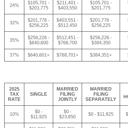
$105,701 -
$211,401 -
$105,701 -
24%
$201,775
$403,550
$201,775
$201,776 -
$403,551 -
$201,776 -
32%
$256,225
$512,450
$256,225
$256,226 -
$512,451 -
$256,226 -
35%
$640,600
$768,700
$384,350
37%
$640,601+
$768,701+
$384,351+
2025
MARRIED
MARRIED
TAX
SINGLE
FILING
FILING
H
RATE
JOINTLY
SEPARATELY
$0 -
$0 -
10%
$0 - $11,925
$
$11,925
$23,850