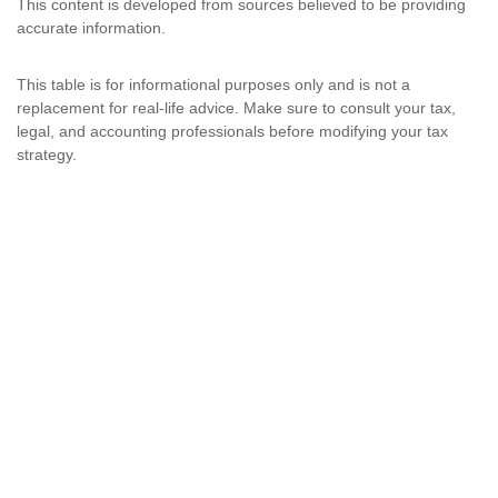
This content is developed from sources believed to be providing
accurate information.
This table is for informational purposes only and is not a
replacement for real-life advice. Make sure to consult your tax,
legal, and accounting professionals before modifying your tax
strategy.