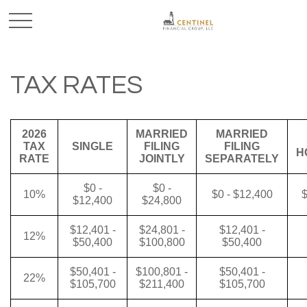
TAX RATES
2026
MARRIED
MARRIED
TAX
SINGLE
FILING
FILING
H
RATE
JOINTLY
SEPARATELY
$0 -
$0 -
10%
$0 - $12,400
$
$12,400
$24,800
$12,401 -
$24,801 -
$12,401 -
12%
$50,400
$100,800
$50,400
$50,401 -
$100,801 -
$50,401 -
22%
$105,700
$211,400
$105,700