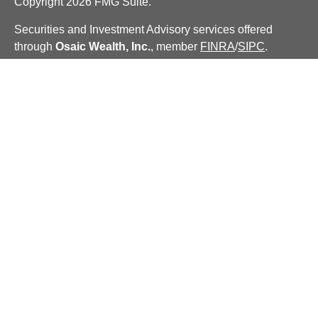
Copyright 2026 FMG Suite.
Securities and Investment Advisory services offered
through
Osaic Wealth, Inc.
, member
FINRA
/
SIPC
.
Insurance services offered through Centinel Financial
Group, LLC.
Osaic Wealth
is separately owned and other
entities and/or marketing names, products or services
referenced here are independent of
Osaic Wealth
.
We are licensed to sell securities in the following states:
CA, CT, DC, FL, GA, IL, IN, KY, MA, MD, ME, NC, NH,
NM, NY, OH, RI, TN, TX, VA, VT.
PLEASE NOTE: The information being provided is strictly
as a courtesy. When you link to any of the web sites
provided here, you are leaving this web site. We make no
representation as to the completeness or accuracy of
information provided at these web sites.
Our financial analysis and recommendations are not
intended to replace the need for independent tax,