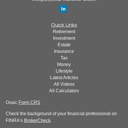
Quick Links
Retirement
Investment
Estate
Insurance
Tax
Money
Lifestyle
Latest Articles
All Videos
All Calculators
Osaic
Form CRS
Check the background of your financial professional on
FINRA's
BrokerCheck
.