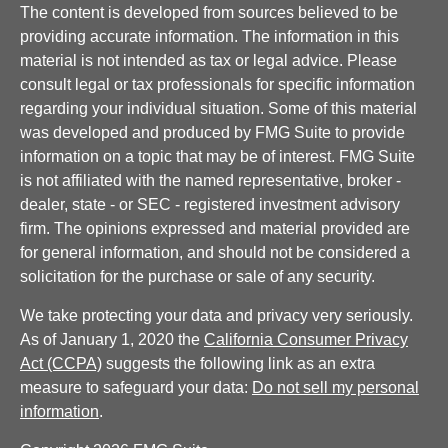
The content is developed from sources believed to be
providing accurate information. The information in this
material is not intended as tax or legal advice. Please
consult legal or tax professionals for specific information
regarding your individual situation. Some of this material
was developed and produced by FMG Suite to provide
information on a topic that may be of interest. FMG Suite
is not affiliated with the named representative, broker -
dealer, state - or SEC - registered investment advisory
firm. The opinions expressed and material provided are
for general information, and should not be considered a
solicitation for the purchase or sale of any security.
We take protecting your data and privacy very seriously.
As of January 1, 2020 the
California Consumer Privacy
Act (CCPA)
suggests the following link as an extra
measure to safeguard your data:
Do not sell my personal
information
.