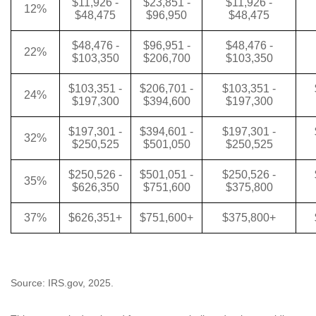
$11,926 -
$23,851 -
$11,926 -
12%
$48,475
$96,950
$48,475
$48,476 -
$96,951 -
$48,476 -
22%
$103,350
$206,700
$103,350
$103,351 -
$206,701 -
$103,351 -
24%
$197,300
$394,600
$197,300
$197,301 -
$394,601 -
$197,301 -
32%
$250,525
$501,050
$250,525
$250,526 -
$501,051 -
$250,526 -
35%
$626,350
$751,600
$375,800
37%
$626,351+
$751,600+
$375,800+
Source: IRS.gov, 2025.