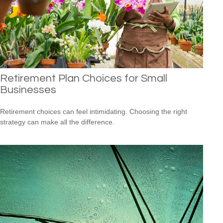
Retirement Plan Choices for Small
Businesses
Retirement choices can feel intimidating. Choosing the right
strategy can make all the difference.