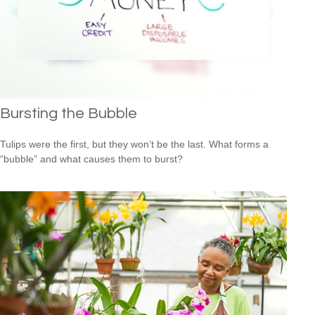
Bursting the Bubble
Tulips were the first, but they won’t be the last. What forms a
“bubble” and what causes them to burst?