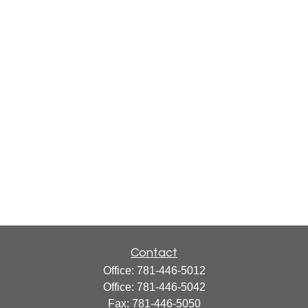
Contact
Office:
781-446-5012
Office:
781-446-5042
Fax:
781-446-5050