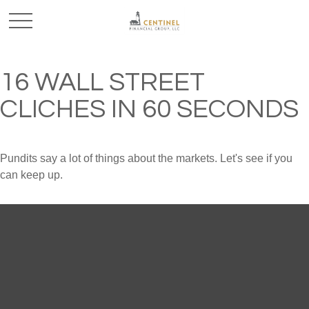
16 WALL STREET
CLICHES IN 60 SECONDS
Pundits say a lot of things about the markets. Let's see if you
can keep up.