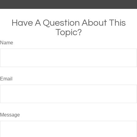
Have A Question About This
Topic?
Name
Email
Message