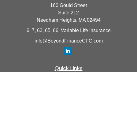
160 Gould Street
Suite 212
Needham Heights,
MA
02494
6, 7, 63, 65, 66, Variable Life Insurance
info@BeyondFinanceCFG.com
Quick Links
Retirement
Investment
Estate
Insurance
Tax
Money
Lifestyle
Latest Articles
All Videos