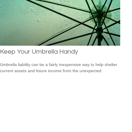
Keep Your Umbrella Handy
Umbrella liability can be a fairly inexpensive way to help shelter
current assets and future income from the unexpected.