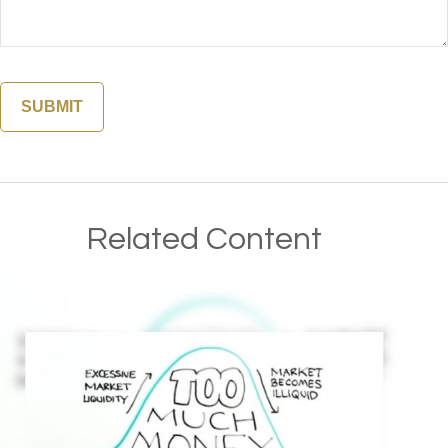
Related Content