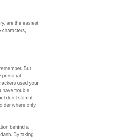
y, are the easiest
 characters,
 remember. But
e personal
 hackers used your
u have trouble
 don’t store it
folder where only
ation behind a
 dash. By taking