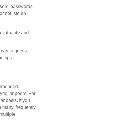
users' passwords,
or not, stolen
a valuable and
uman to guess.
e tips.
commended.
lyric, or poem. For
r basis. If you
e many, frequently
multiple