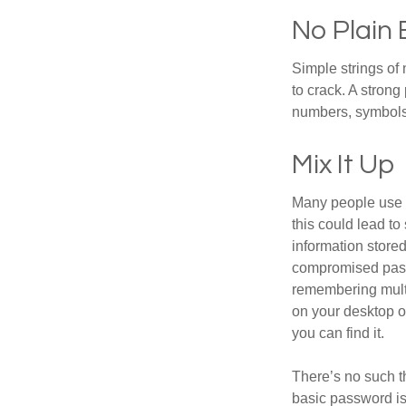
No Plain 
Simple strings of 
to crack. A stron
numbers, symbols
Mix It Up
Many people use t
this could lead t
information store
compromised passw
remembering multi
on your desktop or
you can find it.
There’s no such t
basic password is 