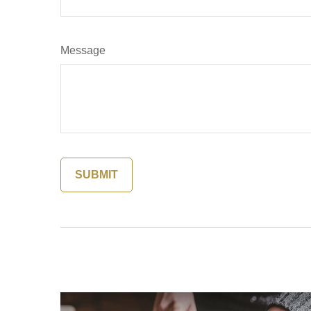
Message