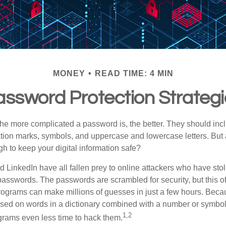
MONEY
READ TIME: 4 MIN
ssword Protection Strateg
the more complicated a password is, the better. They should incl
ion marks, symbols, and uppercase and lowercase letters. But 
h to keep your digital information safe?
d LinkedIn have all fallen prey to online attackers who have stol
passwords. The passwords are scrambled for security, but this offe
ograms can make millions of guesses in just a few hours. Bec
ed on words in a dictionary combined with a number or symbol,
1,2
grams even less time to hack them.