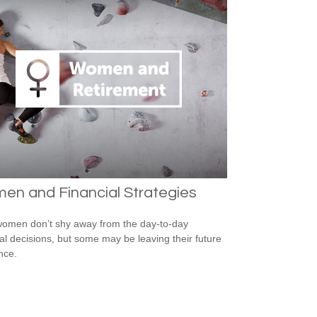
en and Financial Strategies
omen don’t shy away from the day-to-day
ial decisions, but some may be leaving their future
nce.