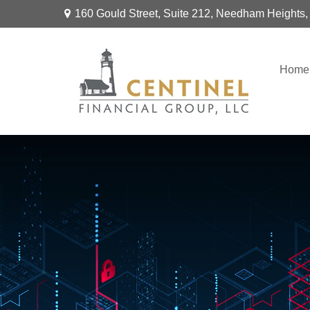
160 Gould Street,
Suite 212,
Needham Heights,
Home