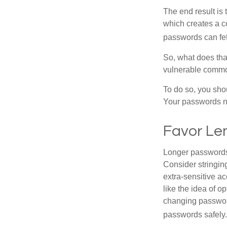
The end result is
which creates a co
passwords can fet
So, what does tha
vulnerable commod
To do so, you sho
Your passwords nee
Favor Le
Longer passwords 
Consider stringing
extra-sensitive a
like the idea of o
changing passwor
passwords safely.