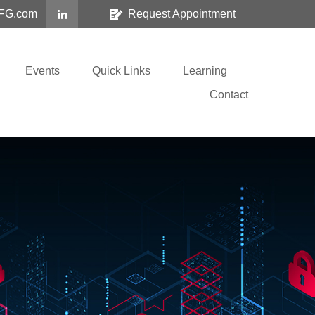
FG.com
Request Appointment
Events
Quick Links
Learning
Contact