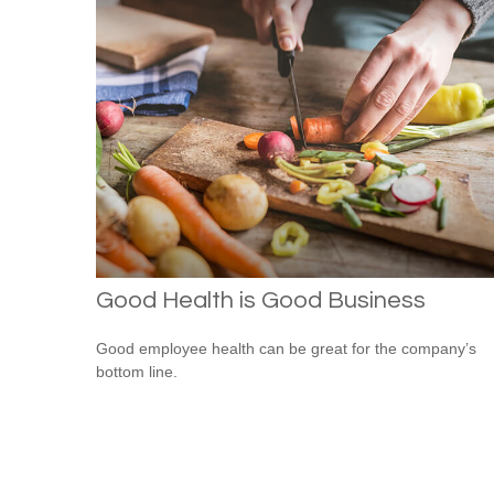
Good Health is Good Business
Good employee health can be great for the company’s
bottom line.