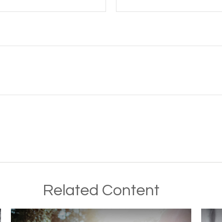
Related Content