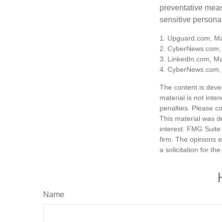
preventative meas
sensitive persona
1. Upguard.com, Ma
2. CyberNews.com,
3. LinkedIn.com, M
4. CyberNews.com, 
The content is deve
material is not inte
penalties. Please co
This material was d
interest. FMG Suite 
firm. The opinions 
a solicitation for t
Name