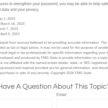
ures to strengthen your password, you may be able to help saf
l data and your privacy.
y 1, 2023
 March 16, 2023
arch 7, 2023
April 5, 2023
loped from sources believed to be providing accurate information. The i
nded as tax or legal advice. It may not be used for the purpose of avoidi
nsult legal or tax professionals for specific information regarding your in
eveloped and produced by FMG Suite to provide information on a topic
is not affiliated with the named broker-dealer, state- or SEC-registere
expressed and material provided are for general information, and shoul
he purchase or sale of any security. Copyright
2026 FMG Suite.
Have A Question About This Topic
Email