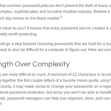
 that common password policies don't prevent the theft of many 
mplex, sophisticated, and lucrative shadow industry. Believe it 
3
ch big money on the black market.
t mean to you? It means that every password you’ve created is 
ity worth protecting.
uld go a step beyond choosing passwords that are hard for a h
d to also be difficult for a computer to figure out. Here are som
ngth Over Complexity
are more difficult to crack. A minimum of 12 characters is re
 together the first couple letters of a favorite movie quote, song 
ccounts, it may make sense to change your passwords on a regula
ptimal password protection, but worry you won’t be able to handl
ds, password managers can help you organize, store, and use 
4