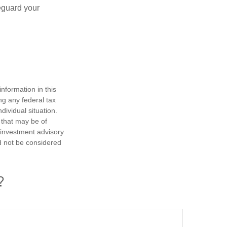
eguard your
nformation in this
ng any federal tax
dividual situation.
 that may be of
d investment advisory
d not be considered
?