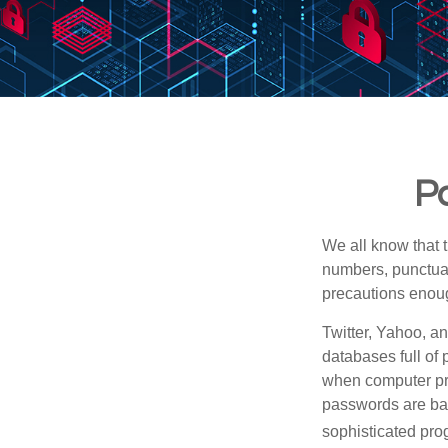
Pa
We all know that 
numbers, punctuat
precautions enoug
Twitter, Yahoo, an
databases full of 
when computer pr
passwords are bas
sophisticated pro