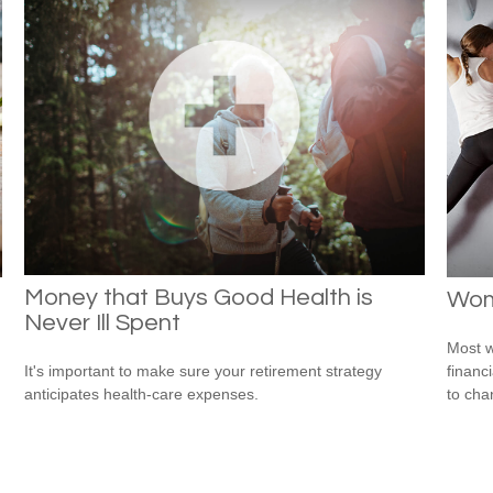
Money that Buys Good Health is
Wom
Never Ill Spent
Most w
financ
It's important to make sure your retirement strategy
to cha
anticipates health-care expenses.