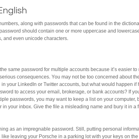
English
numbers, along with passwords that can be found in the dictionar
g password should contain one or more uppercase and lowercase
, and even unicode characters.
he same password for multiple accounts because it’s easier to
o serious consequences. You may not be too concerned about th
d in your LinkedIn or Twitter accounts, but what would happen if
ord to access your email, brokerage, or bank accounts? If yo
ple passwords, you may want to keep a list on your computer, but
 in your inbox. Give the file a misleading name and bury it in a 
hing as an impregnable password. Still, putting personal inform
like leaving your Porsche in a parking lot with your keys on the