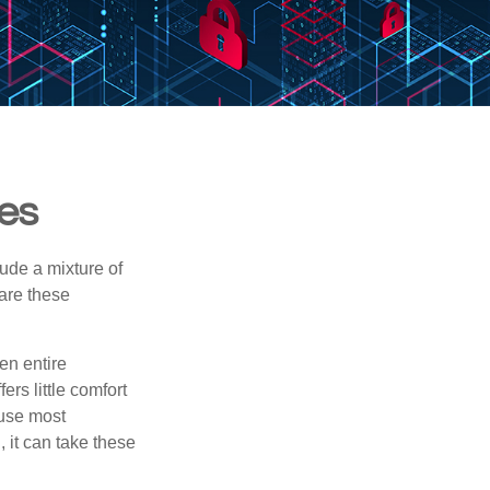
ies
ude a mixture of
are these
en entire
rs little comfort
ause most
 it can take these