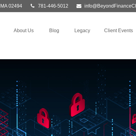
MA
02494
781-446-5012
info@BeyondFinanceC
About Us
Blog
Legacy
Client Events