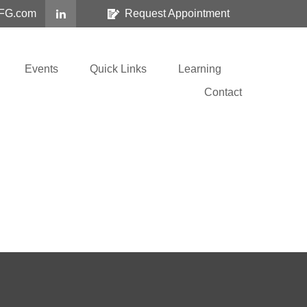
FG.com
Request Appointment
Events
Quick Links
Learning
Contact