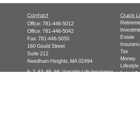
Contact
Quick L
Retireme
Office:
781-446-5012
Investme
Office:
781-446-5042
Estate
Fax:
781-446-5050
Insuranc
160 Gould Street
Tax
Suite 212
Money
Needham Heights,
MA
02494
Lifestyle
6, 7, 63, 65, 66, Variable Life Insurance
Latest Ar
All Vide
info@BeyondFinanceCFG.com
All Calcu