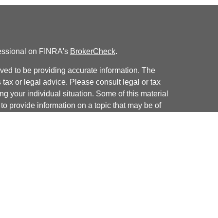
fessional on FINRA's
BrokerCheck
.
ved to be providing accurate information. The
s tax or legal advice. Please consult legal or tax
ng your individual situation. Some of this material
 provide information on a topic that may be of
named representative, broker - dealer, state - or
The opinions expressed and material provided are
nsidered a solicitation for the purchase or sale of
y seriously. As of January 1, 2020 the
California
following link as an extra measure to safeguard
on
.