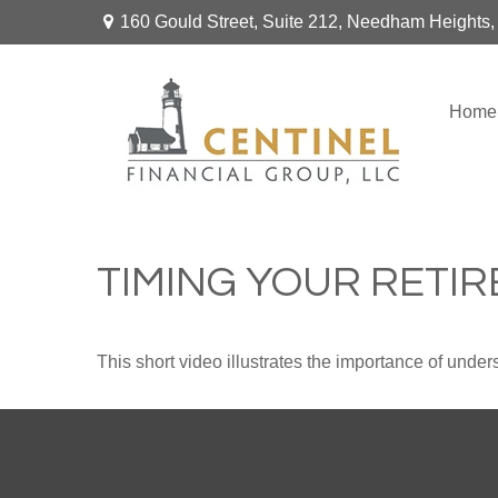
160 Gould Street,
Suite 212,
Needham Heights,
Home
TIMING YOUR RETI
This short video illustrates the importance of under