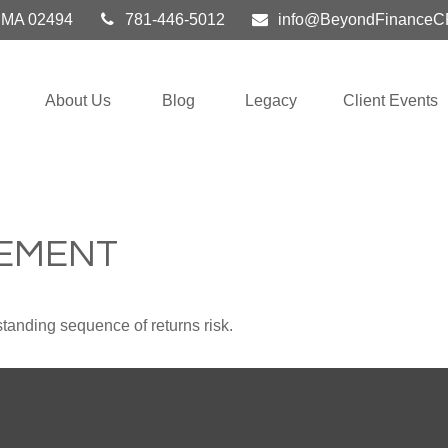
MA
02494
781-446-5012
info@BeyondFinanceC
About Us
Blog
Legacy
Client Events
REMENT
standing sequence of returns risk.