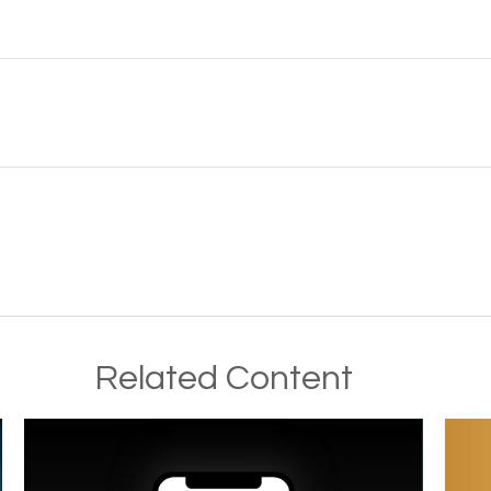
Related Content