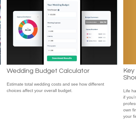
Key
Wedding Budget Calculator
Shou
Estimate total wedding costs and see how different
choices affect your overall budget.
Life h
if you’
profes
own fin
your f