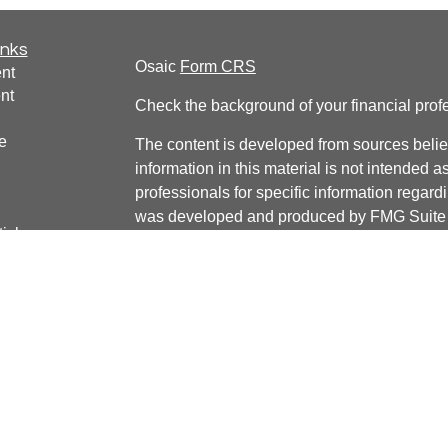
inks
Osaic
Form CRS
nt
nt
Check the background of your financial pro
e
The content is developed from sources belie
information in this material is not intended a
professionals for specific information regardi
was developed and produced by FMG Suite to
ticles
interest. FMG Suite is not affiliated with the 
os
SEC - registered investment advisory firm. 
lators
for general information, and should not be co
any security.
We take protecting your data and privacy ver
Consumer Privacy Act (CCPA)
suggests the 
your data:
Do not sell my personal informati
Copyright 2026 FMG Suite.