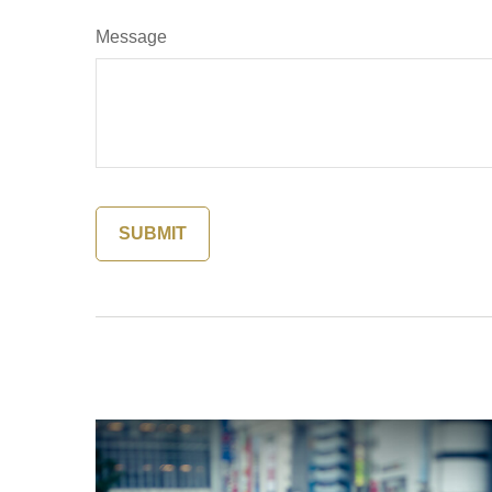
Message