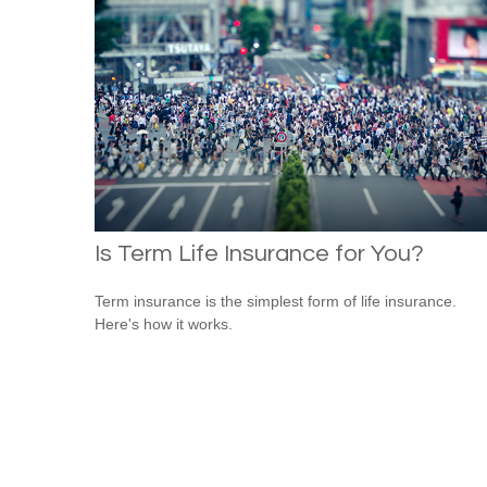
Is Term Life Insurance for You?
Term insurance is the simplest form of life insurance.
Here's how it works.