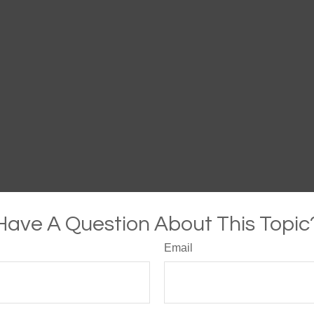
Have A Question About This Topic
Email