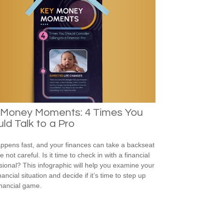
 Money Moments: 4 Times You
ld Talk to a Pro
appens fast, and your finances can take a backseat
re not careful. Is it time to check in with a financial
sional? This infographic will help you examine your
ancial situation and decide if it’s time to step up
inancial game.