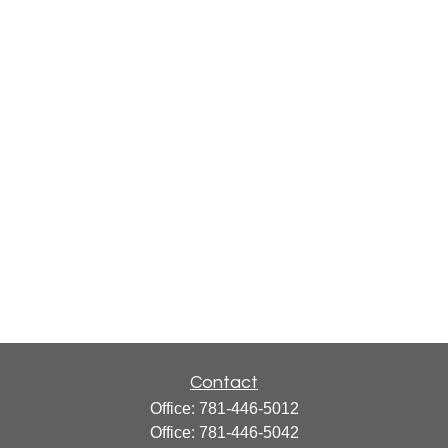
Contact
Office:
781-446-5012
Office:
781-446-5042