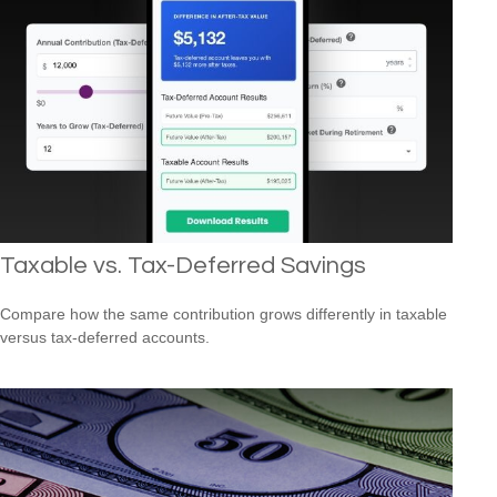
Taxable vs. Tax-Deferred Savings
Compare how the same contribution grows differently in taxable
versus tax-deferred accounts.