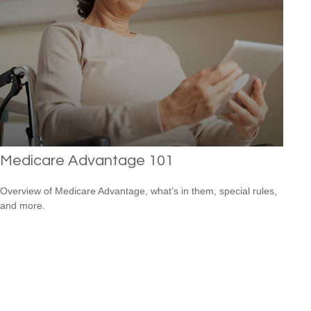
Medicare Advantage 101
Overview of Medicare Advantage, what’s in them, special rules,
and more.