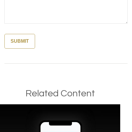
Related Content