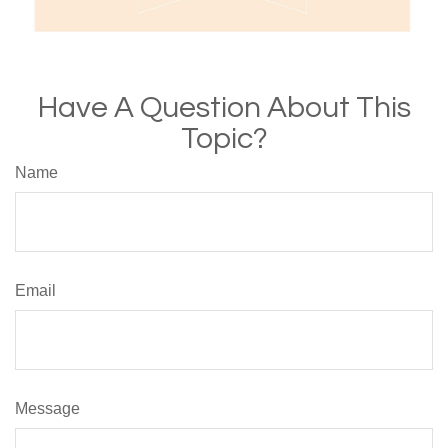
Have A Question About This
Topic?
Name
Email
Message