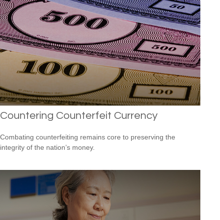
Countering Counterfeit Currency
Combating counterfeiting remains core to preserving the
integrity of the nation’s money.