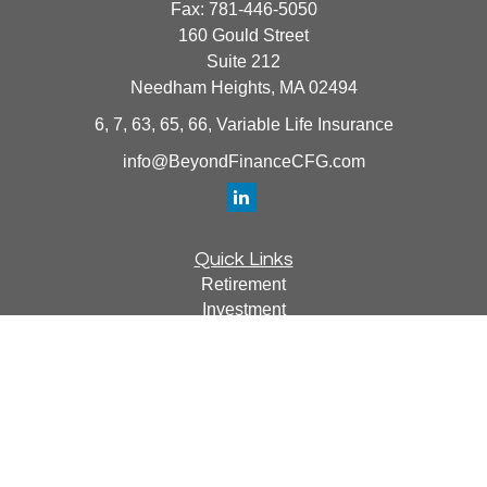
Fax:
781-446-5050
160 Gould Street
Suite 212
Needham Heights,
MA
02494
6, 7, 63, 65, 66, Variable Life Insurance
info@BeyondFinanceCFG.com
Quick Links
Retirement
Investment
Estate
Insurance
Tax
Money
Lifestyle
Latest Articles
All Videos